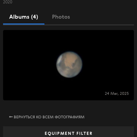
2020
Albums (4)
Photos
24 Mar, 2025
ВЕРНУТЬСЯ КО ВСЕМ ФОТОГРАФИЯМ
EQUIPMENT FILTER