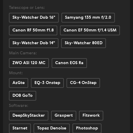
Telescope or Lens:
Sky-Watcher Dob 16"
Samyang 135 mm f/2.0
Canon RF 50mm f1.8
Canon EF 50mm f/1.4 USM
Sky-Watcher Dob 14''
Sky-Watcher 80ED
Main Camera:
ZWO ASI 120 MC
Canon EOS Ra
Mount:
AzGte
EQ-3 Onstep
CG-4 OnStep
DOB GoTo
Software:
DeepSkyStacker
Graxpert
Fitswork
Starnet
Topaz Denoise
Photoshop