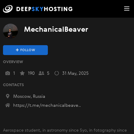
MechanicalBeaver
FOLLOW
OVERVIEW
1
190
5
31 May, 2025
CONTACTS
Moscow, Russia
https://t.me/mechanicalbeave..
Aerospace student, in astronomy since 5yo, in fotography since