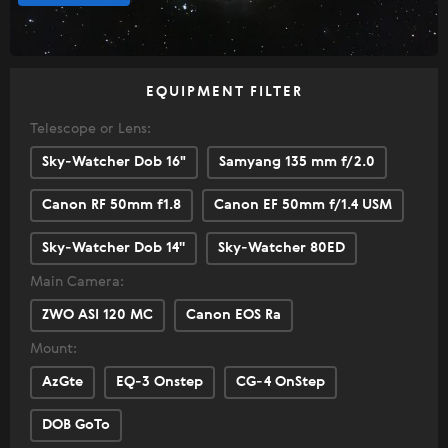
EQUIPMENT FILTER
Telescope or Lens:
Sky-Watcher Dob 16"
Samyang 135 mm f/2.0
Canon RF 50mm f1.8
Canon EF 50mm f/1.4 USM
Sky-Watcher Dob 14''
Sky-Watcher 80ED
Main Camera:
ZWO ASI 120 MC
Canon EOS Ra
Mount:
AzGte
EQ-3 Onstep
CG-4 OnStep
DOB GoTo