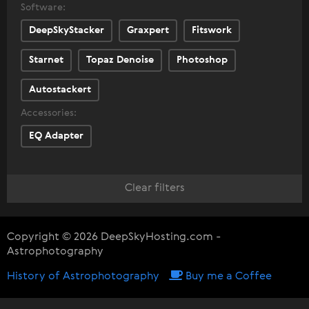
Software:
DeepSkyStacker
Graxpert
Fitswork
Starnet
Topaz Denoise
Photoshop
Autostackert
Accessories:
EQ Adapter
Clear filters
Copyright © 2026 DeepSkyHosting.com -
Astrophotography
History of Astrophotography
Buy me a Coffee