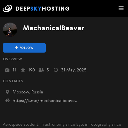
MechanicalBeaver
FOLLOW
OVERVIEW
11
190
5
31 May, 2025
CONTACTS
Moscow, Russia
https://t.me/mechanicalbeave..
Aerospace student, in astronomy since 5yo, in fotography since