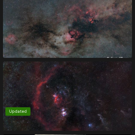
Updated