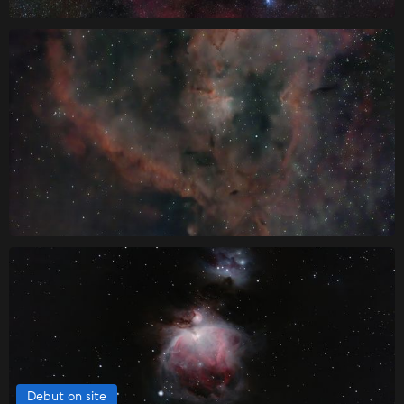
Debut on site