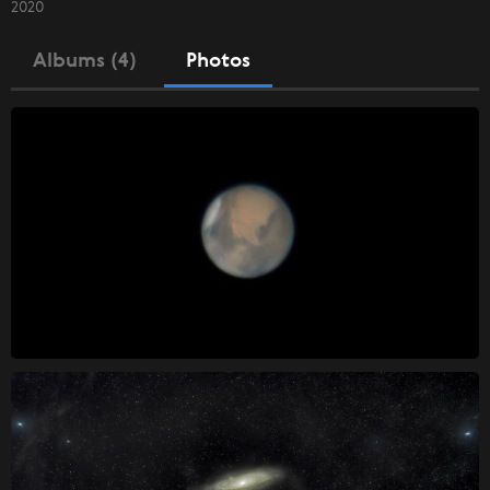
2020
Albums (4)
Photos