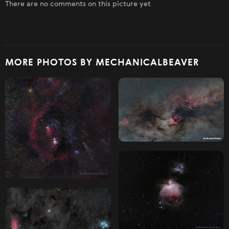
There are no comments on this picture yet
MORE PHOTOS BY MECHANICALBEAVER