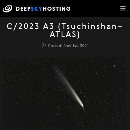
C/2023 A3 (Tsuchinshan–
ATLAS)
Posted: Nov 1st, 2024