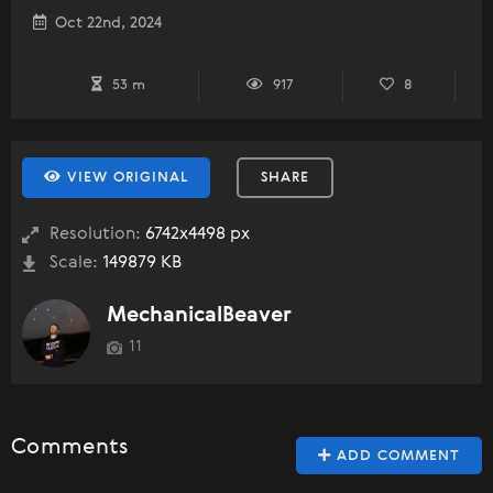
Oct 22nd, 2024
53 m
917
8
VIEW ORIGINAL
SHARE
Resolution:
6742x4498 px
Scale:
149879 KB
MechanicalBeaver
11
Comments
ADD COMMENT