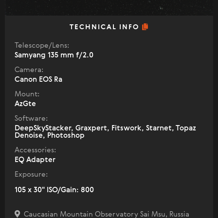
TECHNICAL INFO
Telescope/Lens:
Samyang 135 mm f/2.0
Camera:
Canon EOS Ra
Mount:
AzGte
Software:
DeepSkyStacker, Graxpert, Fitswork, Starnet, Topaz
Denoise, Photoshop
Accessories:
EQ Adapter
Exposure:
105 x 30" ISO/Gain: 800
Caucasian Mountain Observatory Sai Msu, Russia