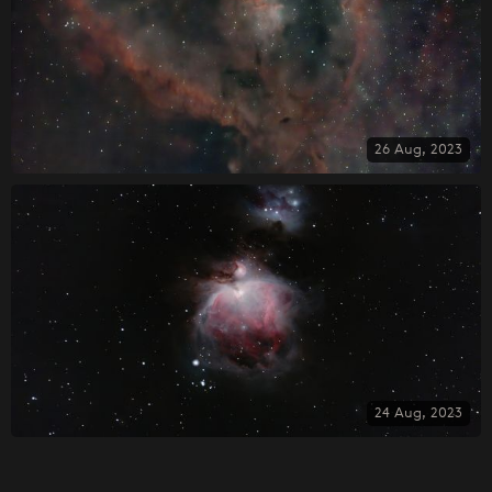
26 Aug, 2023
24 Aug, 2023