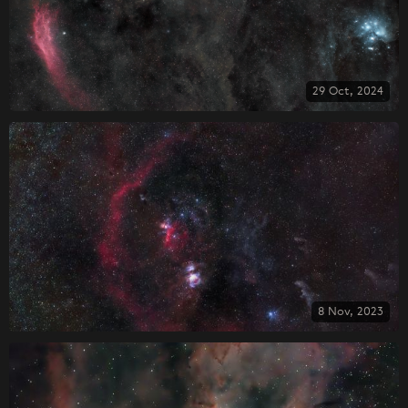
29 Oct, 2024
8 Nov, 2023