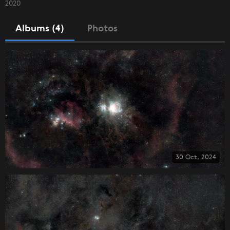
2020
Albums (4)
Photos
30 Oct, 2024