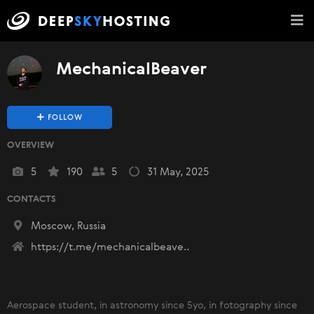
MechanicalBeaver
FOLLOW
OVERVIEW
5
190
5
31 May, 2025
CONTACTS
Moscow, Russia
https://t.me/mechanicalbeave..
Aerospace student, in astronomy since 5yo, in fotography since