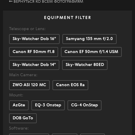
ВЕРНУТЬСЯ КО ВСЕМ ФОТОГРАФИЯМ
EQUIPMENT FILTER
Telescope or Lens:
Sky-Watcher Dob 16"
Samyang 135 mm f/2.0
Canon RF 50mm f1.8
Canon EF 50mm f/1.4 USM
Sky-Watcher Dob 14''
Sky-Watcher 80ED
Main Camera:
ZWO ASI 120 MC
Canon EOS Ra
Mount:
AzGte
EQ-3 Onstep
CG-4 OnStep
DOB GoTo
Software: