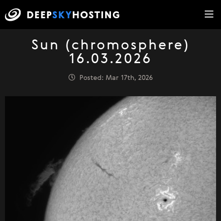
Sun (chromosphere)
16.03.2026
Posted: Mar 17th, 2026