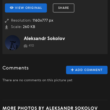
VIEW ORIGINAL
SHARE
Resolution:
1160x777 px
Scale:
260 KB
Aleksandr Sokolov
410
Comments
ADD COMMENT
There are no comments on this picture yet
MORE PHOTOS BY ALEKSANDR SOKOLOV