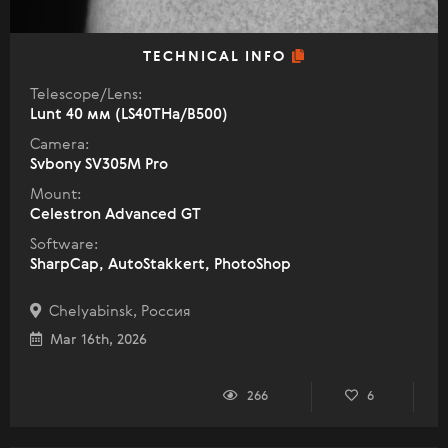
TECHNICAL INFO
Telescope/Lens:
Lunt 40 мм (LS40THa/B500)
Camera:
Svbony SV305M Pro
Mount:
Celestron Advanced GT
Software:
SharpCap, AutoStakkert, PhotoShop
Chelyabinsk, Россия
Mar 16th, 2026
266
6