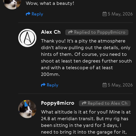
Wow, what a beauty!
Reply
5 May, 2026
Alex Ch
Replied to Poppy8micro
Thank you! It's a pity the atmosphere
didn't allow pulling out the details, only
hints of them. Of course, you need to
shoot at least ten degrees further south
and with a telescope of at least
200mm.
Reply
5 May, 2026
Poppy8micro
Replied to Alex Ch
What altitude is it at for you? Mine is at
24.8 at meridian transit. But my rig has
been sitting in the yard for 3 days, I
need to bring it into the garage for it,