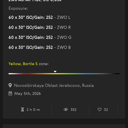
Exposure:
60 x 30" ISO/Gain: 252
- ZWO L
60 x 30" ISO/Gain: 252
- ZWO R
60 x 30" ISO/Gain: 252
- ZWO G
60 x 30" ISO/Gain: 252
- ZWO B
Yellow, Bortle 5
zone
:
Novosibirskaya Oblast Jerebcovo, Russia
May 5th, 2026
2 h 0 m
352
32