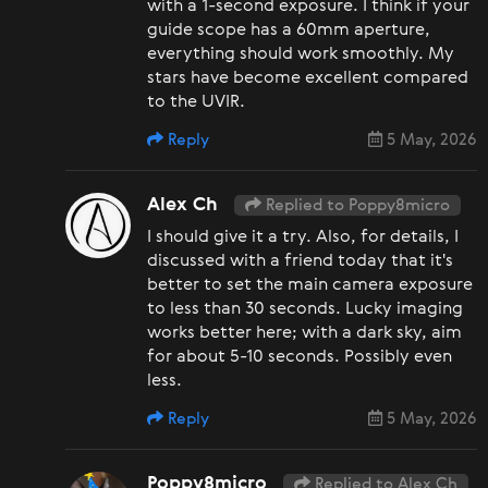
with a 1-second exposure. I think if your
guide scope has a 60mm aperture,
everything should work smoothly. My
stars have become excellent compared
to the UVIR.
Reply
5 May, 2026
Alex Ch
Replied to Poppy8micro
I should give it a try. Also, for details, I
discussed with a friend today that it's
better to set the main camera exposure
to less than 30 seconds. Lucky imaging
works better here; with a dark sky, aim
for about 5-10 seconds. Possibly even
less.
Reply
5 May, 2026
Poppy8micro
Replied to Alex Ch