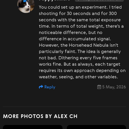
You could set up an experiment. I tried
shooting for 30 seconds and for 300
seconds with the same total exposure
time. In terms of total weight, there's a
noticeable difference, but no
difference in accumulated signal.
However, the Horsehead Nebula isn't
particularly faint. The idea is generally
not bad. Dithering every five frames
works fine. But as always, each target
requires its own approach depending on
weather, seeing, and other variables.
Reply
5 May, 2026
MORE PHOTOS BY ALEX CH