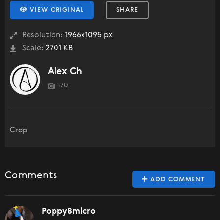
VIEW ORIGINAL
SHARE
Resolution:
1966x1095 px
Scale:
2701 KB
Alex Ch
170
Crop
Comments
ADD COMMENT
Poppy8micro