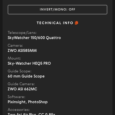
INVERT/MONO:
OFF
TECHNICAL INFO
Telescope/Lens:
SkyWatcher 150/600 Quattro
Camera:
ZWO ASI585MM
Mount:
Sky-Watcher HEQ5 PRO
Guide Scope:
60 mm Guide Scope
Guide Camera:
ZWO ASI 662MC
Software:
Pixinsight, PhotoShop
Accessories:
Zwo Asi Air Plus, СС 0,85х