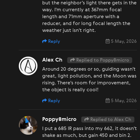
but the neighbor's light there gets in the
way. I'm currently at 367mm focal
length and 71mm aperture with a
reducer, and for long focal length the
weather just isn't right.
Reply
5 May, 2026
Alex Ch
Replied to Poppy8micro
Around 20 degrees or so, guiding wasn't
great, light pollution, and the Moon was
rising. There's room for improvement,
the object is really cool!
Reply
5 May, 2026
Poppy8micro
Replied to Alex Ch
I put a 685 IR pass into my 662, it doesn't
shake as much, but gain 450 and bin 2.