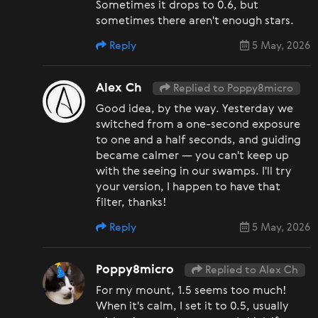
Sometimes it drops to 0.6, but
sometimes there aren't enough stars.
Reply
5 May, 2026
Alex Ch
Replied to Poppy8micro
Good idea, by the way. Yesterday we
switched from a one-second exposure
to one and a half seconds, and guiding
became calmer — you can't keep up
with the seeing in our swamps. I'll try
your version, I happen to have that
filter, thanks!
Reply
5 May, 2026
Poppy8micro
Replied to Alex Ch
For my mount, 1.5 seems too much!
When it's calm, I set it to 0.5, usually