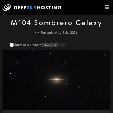
M104 Sombrero Galaxy
Posted: May 5th, 2026
Show astrometry
NGC
IC
HD