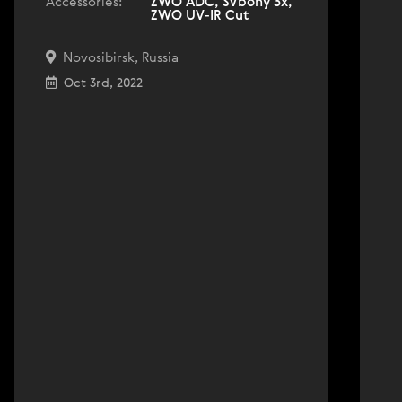
Accessories:
ZWO ADC, SVbony 3x,
ZWO UV-IR Cut
Novosibirsk, Russia
Oct 3rd, 2022