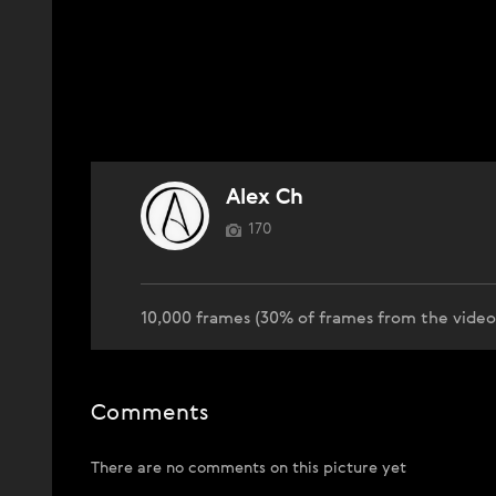
Alex Ch
170
10,000 frames (30% of frames from the vide
Comments
There are no comments on this picture yet