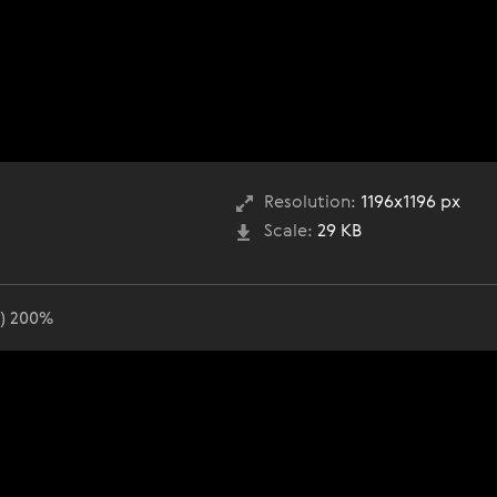
Resolution:
1196x1196 px
Scale:
29 KB
o) 200%