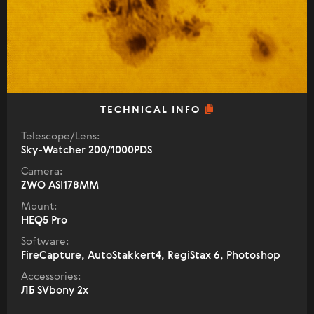
TECHNICAL INFO
Telescope/Lens:
Sky-Watcher 200/1000PDS
Camera:
ZWO ASI178MM
Mount:
HEQ5 Pro
Software:
FireCapture, AutoStakkert4, RegiStax 6, Photoshop
Accessories:
ЛБ SVbony 2x