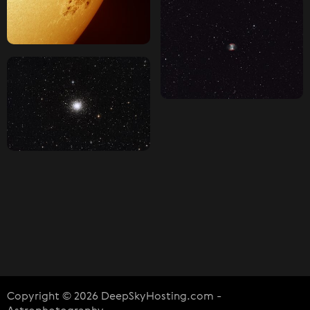
Copyright © 2026 DeepSkyHosting.com -