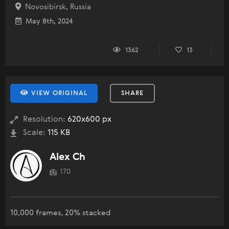
Novosibirsk, Russia
May 8th, 2024
1362
13
VIEW ORIGINAL
SHARE
Resolution:
620x600 px
Scale:
115 KB
Alex Ch
170
10,000 frames, 20% stacked