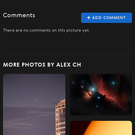
Comments
ADD COMMENT
There are no comments on this picture yet
MORE PHOTOS BY ALEX CH