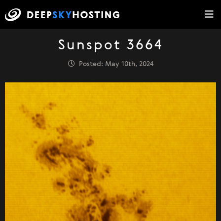
Sunspot 3664
Posted: May 10th, 2024