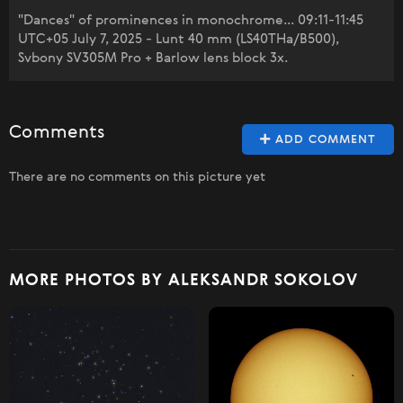
"Dances" of prominences in monochrome... 09:11-11:45
UTC+05 July 7, 2025 - Lunt 40 mm (LS40THa/B500),
Svbony SV305M Pro + Barlow lens block 3x.
Comments
ADD COMMENT
There are no comments on this picture yet
MORE PHOTOS BY ALEKSANDR SOKOLOV