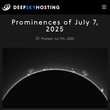
Prominences of July 7,
2025
Posted: Jul 7th, 2025