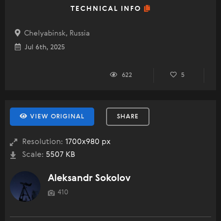
TECHNICAL INFO
Chelyabinsk, Russia
Jul 6th, 2025
622
5
VIEW ORIGINAL
SHARE
Resolution:
1700x980 px
Scale:
5507 KB
Aleksandr Sokolov
410