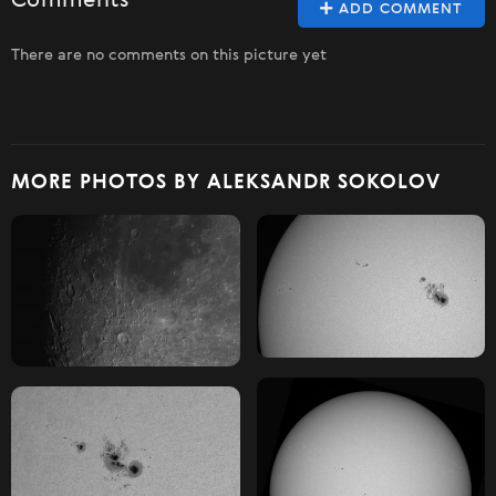
Comments
ADD COMMENT
There are no comments on this picture yet
MORE PHOTOS BY ALEKSANDR SOKOLOV