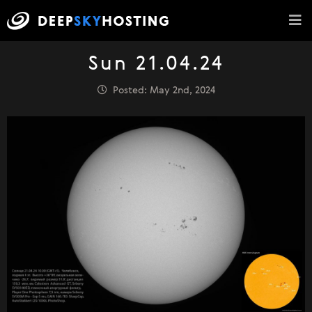
Sun 21.04.24
Posted: May 2nd, 2024