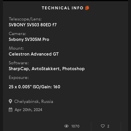
TECHNICAL INFO
Telescope/Lens:
SVBONY SV503 80ED f7
Camera:
Svbony SV305M Pro
Mount:
Celestron Advanced GT
Software:
SharpCap, AvtoStakkert, Photoshop
Exposure:
25 x 0.005" ISO/Gain: 160
Chelyabinsk, Russia
Apr 20th, 2024
1070
2