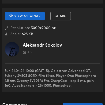
VIEW ORIGINAL
SHARE
Resolution:
3000x2000 px
Scale:
623 KB
Aleksandr Sokolov
410
Sun 21.04.24 10:00 (GMT+5). Celestron Advanced GT,
Svbony SV503 80ED, film filter, Player One Photosphere
7.5 nm, Svbony SV305M Pro. SharpCap - exp 5 ms, gain
160. AutoStakkert - 25/1000, Photoshop.