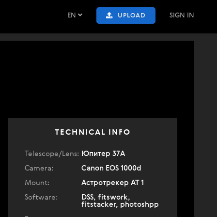
EN
SIGN IN
UPLOAD
TECHNICAL INFO
Telescope/Lens:
Юпитер 37А
Camera:
Canon EOS 1000d
Mount:
Астротрекер АТ 1
Software:
DSS, fitswork,
fitstacker, photoshpp