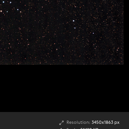
Resolution:
3450x1863 px