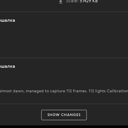
Scale:
51429 KB
ешалка
ешалка
 almost dawn, managed to capture 112 frames. 112 lights Calibratio
SHOW CHANGES