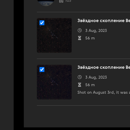
103
Звёздное скопление В
3 Aug, 2023
56 m
Звёздное скопление В
3 Aug, 2023
56 m
Shot on August 3rd, it was