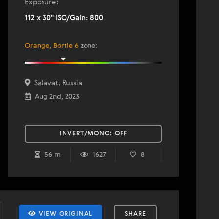
Exposure:
112 x 30" ISO/Gain: 800
Orange, Bortle 6
zone
:
Salavat, Russia
Aug 2nd, 2023
INVERT/MONO:
OFF
56 m
1627
8
VIEW ORIGINAL
SHARE