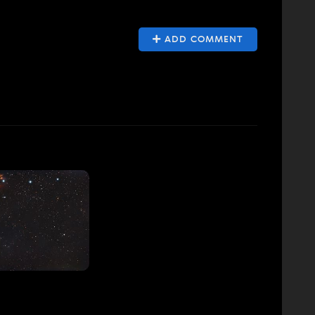
ADD COMMENT