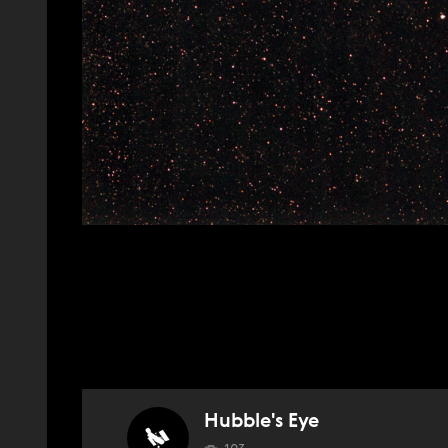
Hubble's Eye