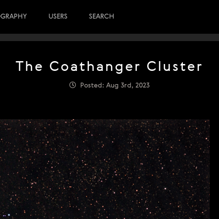
OGRAPHY
USERS
SEARCH
The Coathanger Cluster
Posted: Aug 3rd, 2023