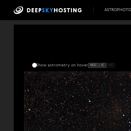
ASTROPHOT
Show astrometry
on hover
NGC
IC
HD