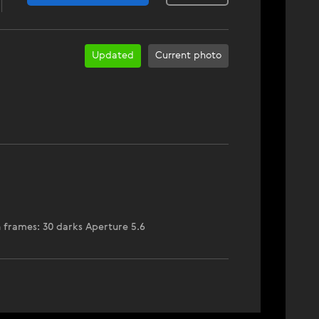
Updated
Current photo
n frames: 30 darks Aperture 5.6