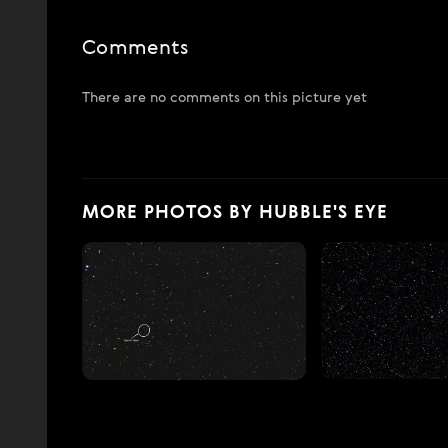
Comments
There are no comments on this picture yet
MORE PHOTOS BY HUBBLE'S EYE