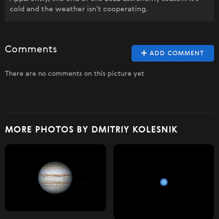
cold and the weather isn't cooperating.
Comments
ADD COMMENT
There are no comments on this picture yet
MORE PHOTOS BY DMITRIY KOLESNIK