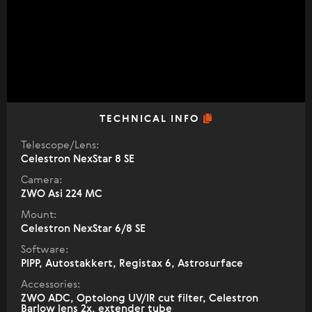
TECHNICAL INFO
Telescope/Lens:
Celestron NexStar 8 SE
Camera:
ZWO Asi 224 MC
Mount:
Celestron NexStar 6/8 SE
Software:
PIPP, Autostakkert, Registax 6, Astrosurface
Accessories:
ZWO ADC, Optolong UV/IR cut filter, Celestron
Barlow lens 2x, extender tube