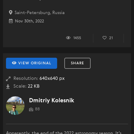
Saint-Petersburg, Russia
Nov 30th, 2022
1455
21
VIEW ORIGINAL
SHARE
Resolution:
640x640 px
Scale:
22 KB
Dmitriy Kolesnik
88
Apparently, the end of the 2022 astronomy season. It's