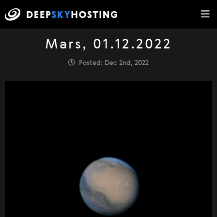
Mars, 01.12.2022
Posted: Dec 2nd, 2022