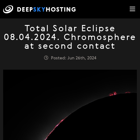
Total Solar Eclipse
08.04.2024. Chromosphere
at second contact
Posted: Jun 26th, 2024