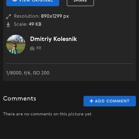
VIEW ORIGINAL
SHARE
Resolution:
890x1299 px
Scale:
49 KB
Dmitriy Kolesnik
88
1/8000, f/6, ISO 200
Comments
ADD COMMENT
There are no comments on this picture yet