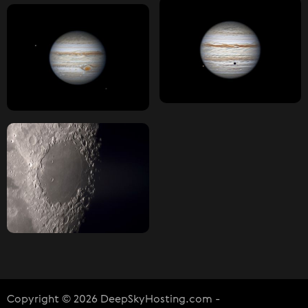
Copyright © 2026 DeepSkyHosting.com -