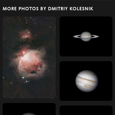
MORE PHOTOS BY DMITRIY KOLESNIK