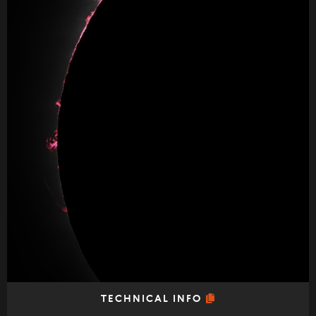
TECHNICAL INFO