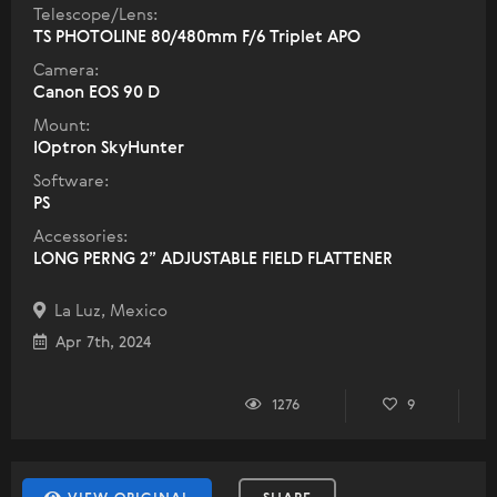
Telescope/Lens:
TS PHOTOLINE 80/480mm F/6 Triplet APO
Camera:
Canon EOS 90 D
Mount:
IOptron SkyHunter
Software:
PS
Accessories:
LONG PERNG 2” ADJUSTABLE FIELD FLATTENER
La Luz, Mexico
Apr 7th, 2024
1276
9