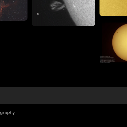
ography