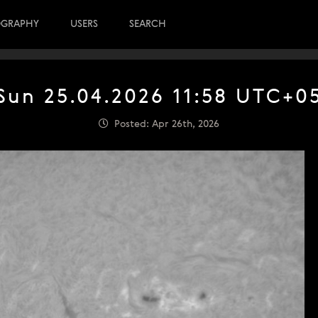
OGRAPHY
USERS
SEARCH
Sun 25.04.2026 11:58 UTC+0
Posted: Apr 26th, 2026