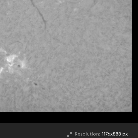
Resolution:
1176x888 px