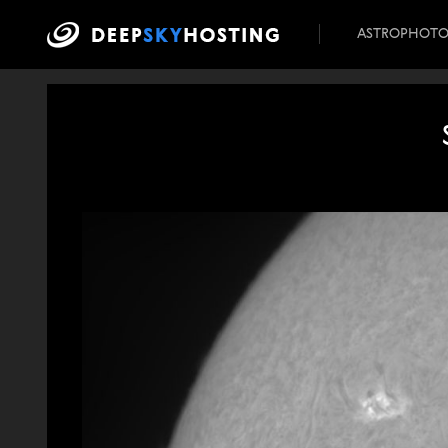
ASTROPHOT