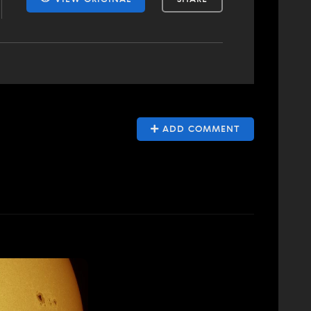
ADD COMMENT