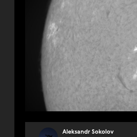
Aleksandr Sokolov