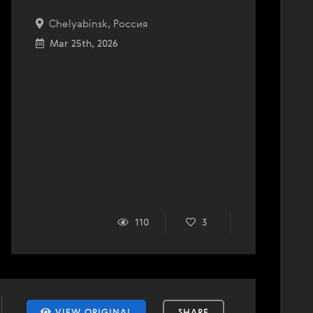
Chelyabinsk, Россия
Mar 25th, 2026
110
3
VIEW ORIGINAL
SHARE