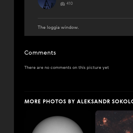
410
The loggia window.
Comments
There are no comments on this picture yet
MORE PHOTOS BY ALEKSANDR SOKOL