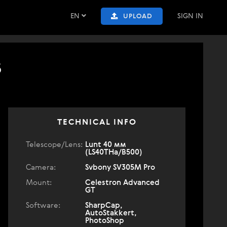
EN
SIGN IN
UPLOAD
5
TECHNICAL INFO
Telescope/Lens:
Lunt 40 мм
(LS40THa/B500)
Camera:
Svbony SV305M Pro
Mount:
Celestron Advanced
GT
Software:
SharpCap,
AutoStakkert,
PhotoShop