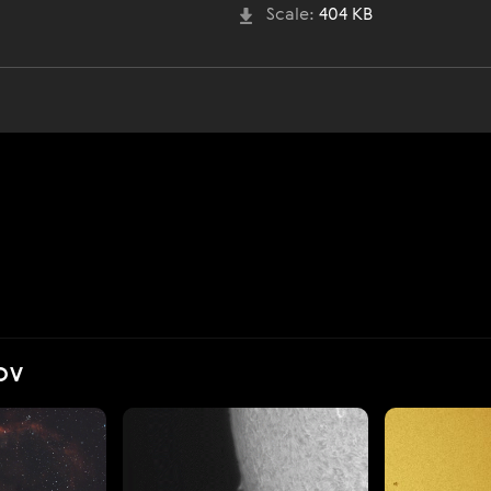
Scale:
404 KB
OV