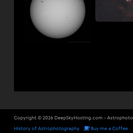
Copyright © 2026 DeepSkyHosting.com - Astrophot
History of Astrophotography
Buy me a Coffee