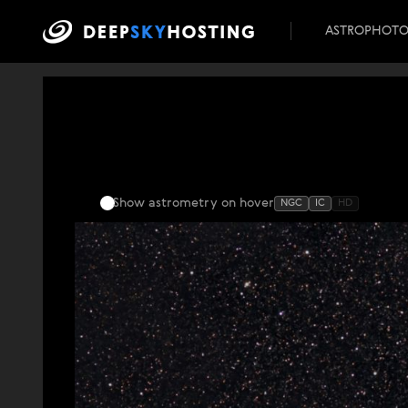
ASTROPHOT
Show astrometry
on hover
NGC
IC
HD