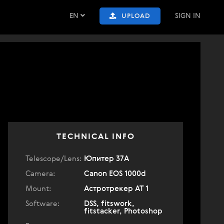
EN
SIGN IN
UPLOAD
TECHNICAL INFO
Telescope/Lens:
Юпитер 37А
Camera:
Canon EOS 1000d
Mount:
Астротрекер АТ 1
Software:
DSS, fitswork,
fitstacker, Photoshop