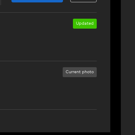
Updated
Current photo