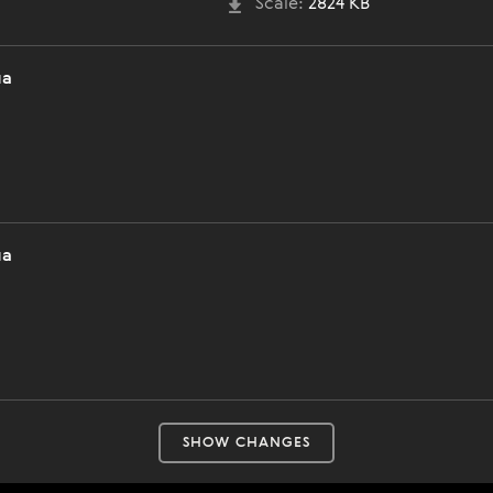
Scale:
2824 KB
ла
ла
SHOW CHANGES