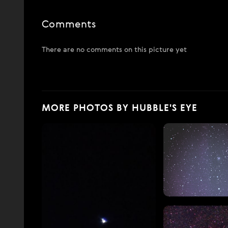
Comments
There are no comments on this picture yet
MORE PHOTOS BY HUBBLE'S EYE