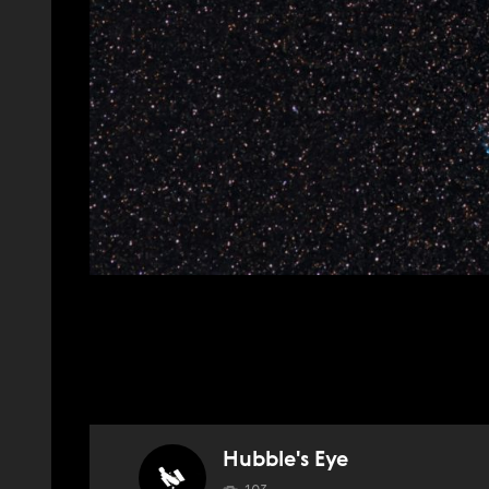
Hubble's Eye