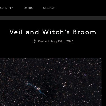
OGRAPHY
USERS
SEARCH
Veil and Witch's Broom
Posted: Aug 15th, 2023