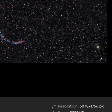
Resolution:
3078x1766 px