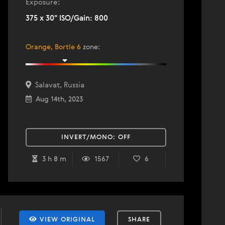
Exposure:
375 x 30" ISO/Gain: 800
Orange, Bortle 6
zone
:
Salavat, Russia
Aug 14th, 2023
INVERT/MONO:
OFF
3 h 8 m
1567
6
VIEW ORIGINAL
SHARE