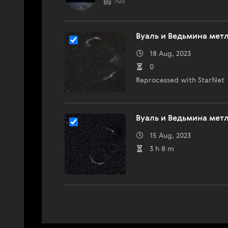
103
Вуаль и Ведьмина мет
18 Aug, 2023
0
Reprocessed with StarNet
Вуаль и Ведьмина мет
15 Aug, 2023
3 h 8 m