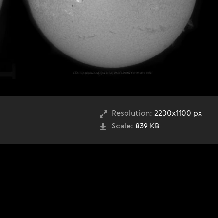
Resolution:
2200x1100 px
Scale:
839 KB