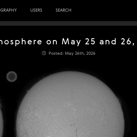
OGRAPHY
USERS
SEARCH
osphere on May 25 and 26,
Posted: May 26th, 2026