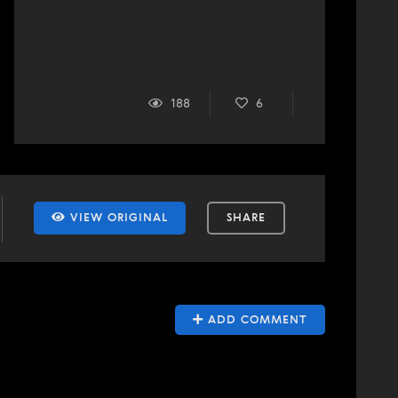
188
6
VIEW ORIGINAL
SHARE
ADD COMMENT