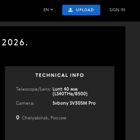
EN
SIGN IN
UPLOAD
 2026.
TECHNICAL INFO
Telescope/Lens:
Lunt 40 мм
(LS40THa/B500)
Camera:
Svbony SV305M Pro
Chelyabinsk, Россия