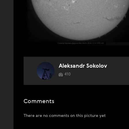
Aleksandr Sokolov
410
Comments
There are no comments on this picture yet