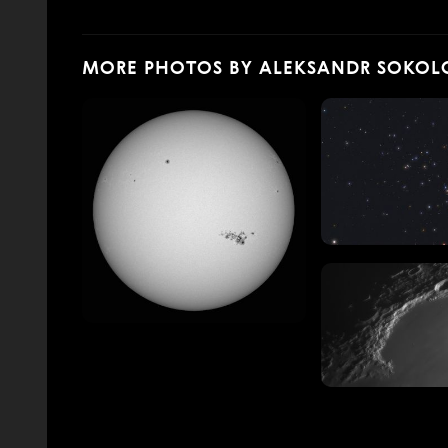
MORE PHOTOS BY ALEKSANDR SOKOL