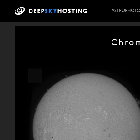
ASTROPHOT
Chrom