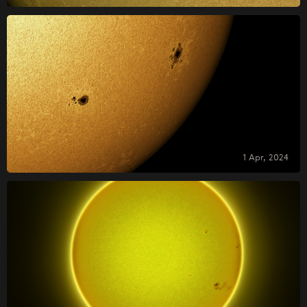
1 Apr, 2024