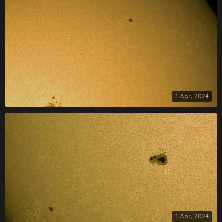
1 Apr, 2024
1 Apr, 2024