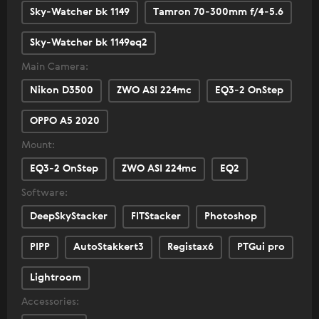
Sky-Watcher bk 1149
Tamron 70-300mm f/4-5.6
Sky-Watcher bk 1149eq2
Main Camera:
Nikon D3500
ZWO ASI 224mc
EQ3-2 OnStep
OPPO A5 2020
Mount:
EQ3-2 OnStep
ZWO ASI 224mc
EQ2
Software:
DeepSkyStacker
FITStacker
Photoshop
PIPP
AutoStakkert3
Registax6
PTGui pro
Lightroom
Accessories: