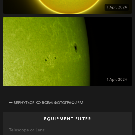
1 Apr, 2024
1 Apr, 2024
ВЕРНУТЬСЯ КО ВСЕМ ФОТОГРАФИЯМ
EQUIPMENT FILTER
Telescope or Lens: