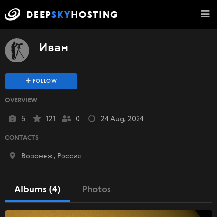
Иван
FOLLOW
OVERVIEW
5
121
0
24 Aug, 2024
CONTACTS
Воронеж, Россия
Albums (4)
Photos