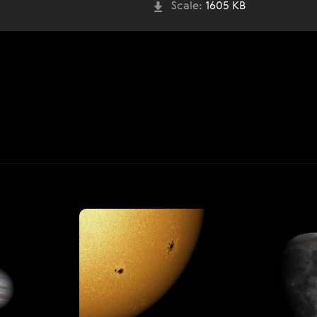
Scale:
1605 KB