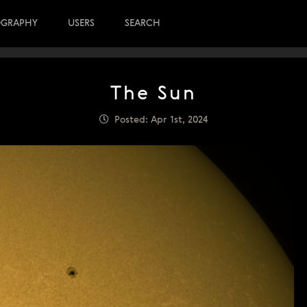
OGRAPHY
USERS
SEARCH
The Sun
Posted: Apr 1st, 2024