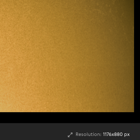
Resolution:
1176x880 px