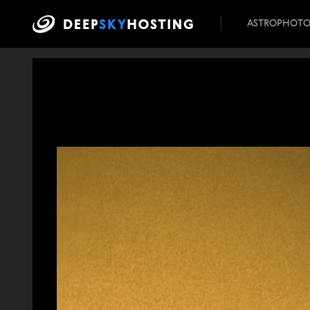
ASTROPHOT