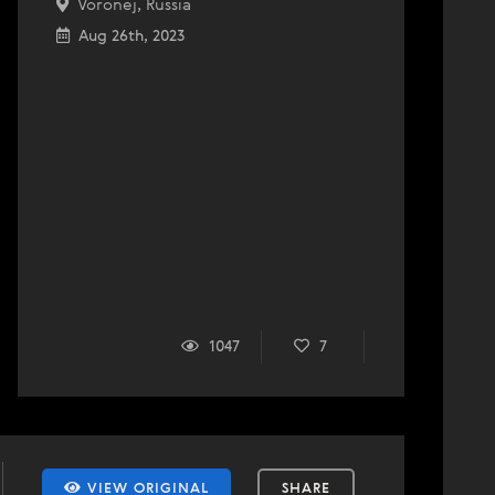
Voronej, Russia
Aug 26th, 2023
1047
7
VIEW ORIGINAL
SHARE