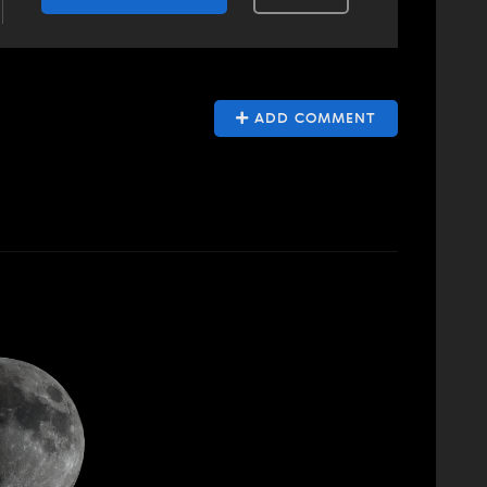
ADD COMMENT