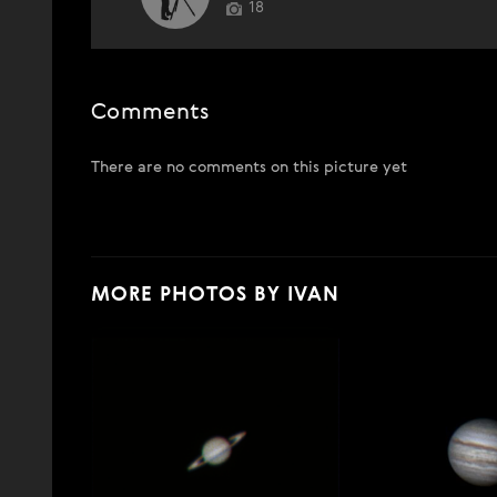
18
Comments
There are no comments on this picture yet
MORE PHOTOS BY IVAN