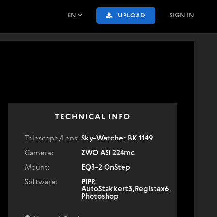
EN
SIGN IN
UPLOAD
TECHNICAL INFO
Telescope/Lens:
Sky-Watcher BK 1149
Camera:
ZWO ASI 224mc
Mount:
EQ3-2 OnStep
Software:
PIPP,
AutoStakkert3,Registax6,
Photoshop