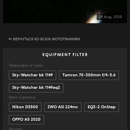
24 Aug, 2020
ВЕРНУТЬСЯ КО ВСЕМ ФОТОГРАФИЯМ
EQUIPMENT FILTER
Telescope or Lens:
Sky-Watcher bk 1149
Tamron 70-300mm f/4-5.6
Sky-Watcher bk 1149eq2
Main Camera:
Nikon D3500
ZWO ASI 224mc
EQ3-2 OnStep
OPPO A5 2020
Mount: