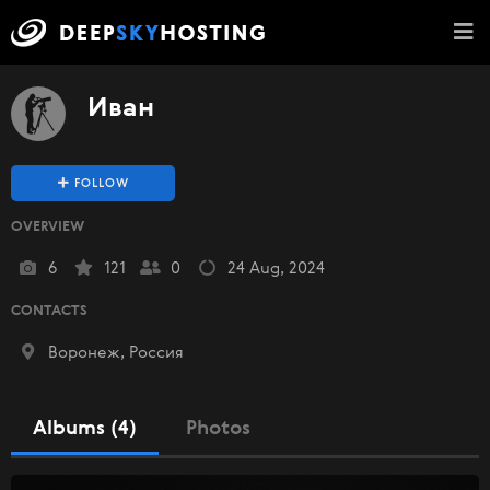
Иван
FOLLOW
OVERVIEW
6
121
0
24 Aug, 2024
CONTACTS
Воронеж, Россия
Albums (4)
Photos