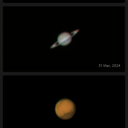
31 Mar, 2024