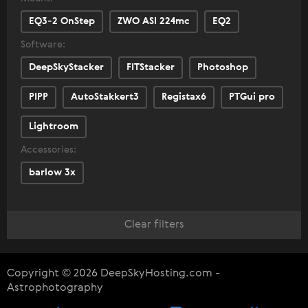
EQ3-2 OnStep
ZWO ASI 224mc
EQ2
Software:
DeepSkyStacker
FITStacker
Photoshop
PIPP
AutoStakkert3
Registax6
PTGui pro
Lightroom
Accessories:
barlow 3x
Clear filters
Copyright © 2026 DeepSkyHosting.com -
Astrophotography