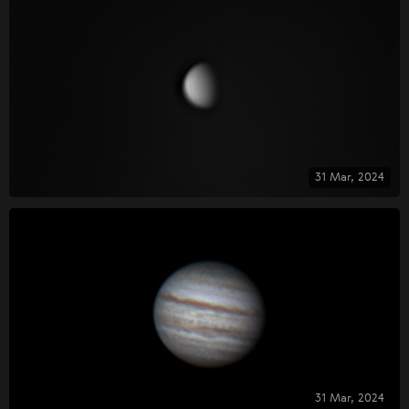
31 Mar, 2024
31 Mar, 2024