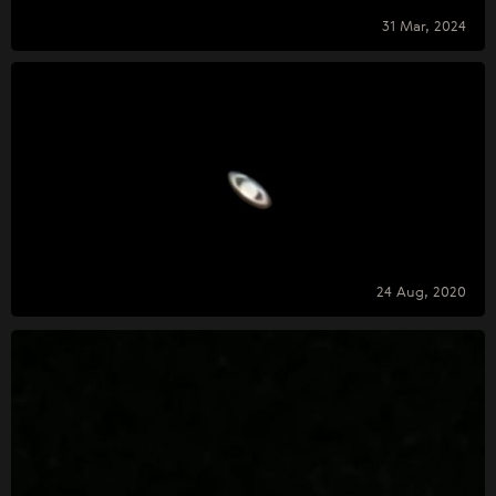
31 Mar, 2024
24 Aug, 2020