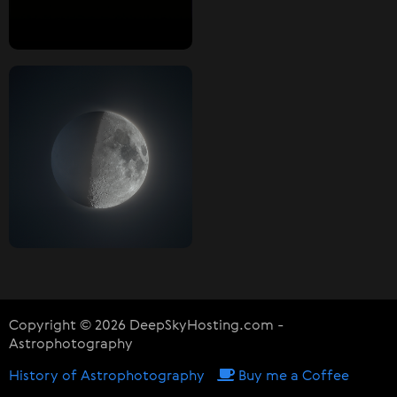
Copyright © 2026 DeepSkyHosting.com -
Astrophotography
History of Astrophotography
Buy me a Coffee