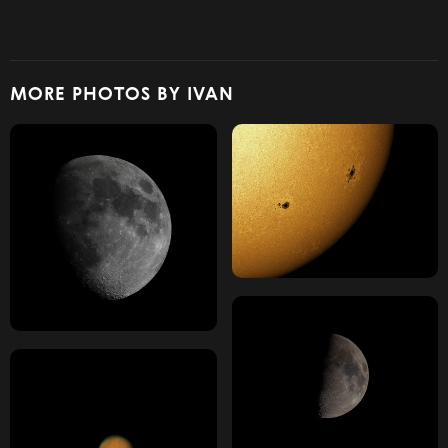
MORE PHOTOS BY IVAN