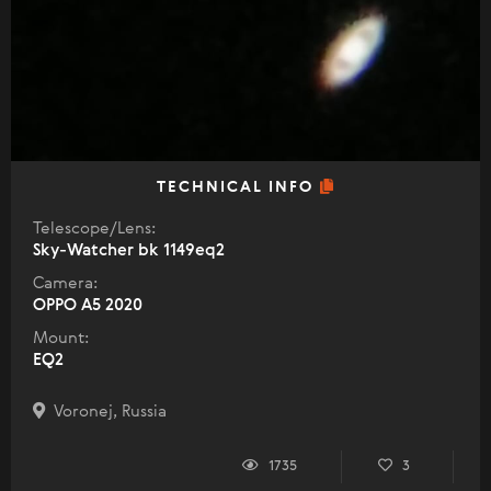
TECHNICAL INFO
Telescope/Lens:
Sky-Watcher bk 1149eq2
Camera:
OPPO A5 2020
Mount:
EQ2
Voronej, Russia
1735
3