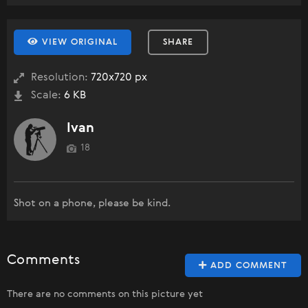
VIEW ORIGINAL
SHARE
Resolution:
720x720 px
Scale:
6 KB
Ivan
18
Shot on a phone, please be kind.
Comments
ADD COMMENT
There are no comments on this picture yet