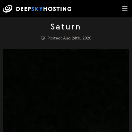
Saturn
Posted: Aug 24th, 2020