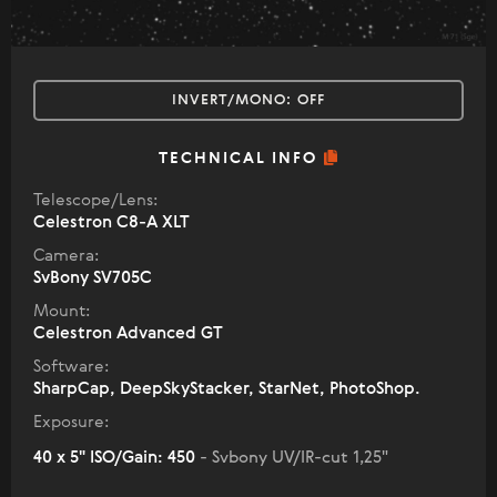
INVERT/MONO:
OFF
TECHNICAL INFO
Telescope/Lens:
Celestron C8-A XLT
Camera:
SvBony SV705C
Mount:
Celestron Advanced GT
Software:
SharpCap, DeepSkyStacker, StarNet, PhotoShop.
Exposure:
40 x 5" ISO/Gain: 450
- Svbony UV/IR-cut 1,25"