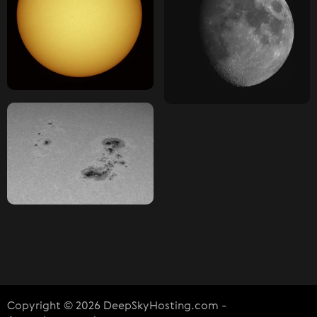
Copyright © 2026 DeepSkyHosting.com -