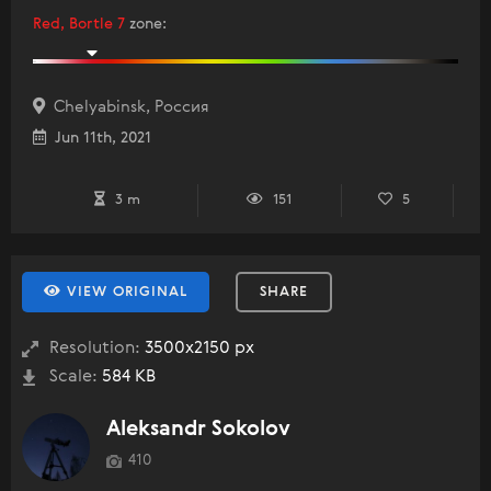
Red, Bortle 7
zone
:
Chelyabinsk, Россия
Jun 11th, 2021
3 m
151
5
VIEW ORIGINAL
SHARE
Resolution:
3500x2150 px
Scale:
584 KB
Aleksandr Sokolov
410