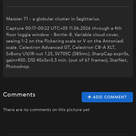
Messier 71 - a globular cluster in Sagittarius.
Capture 00:17-00:22 UTC+05 11.06.2026 through a 4th
floor loggia window - Bortle-8. Variable cloud cover,
seeing 1-2 on the Pickering scale or V on the Antoniadi
scale. Celestron Advanced GT, Celestron C8-A XLT,
SvBony UV/IR-cut 1.25, SV705C (585mc). SharpCap exp=5s,
gain=450, DSS 40x5s=3.3 min. (out of 67 frames), StarNet,
Photoshop.
Comments
ADD COMMENT
There are no comments on this picture yet