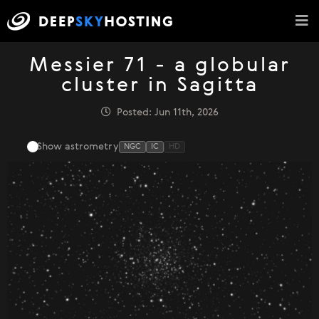
Messier 71 - a globular
cluster in Sagitta
Posted: Jun 11th, 2026
Show astrometry
NGC
IC
HD