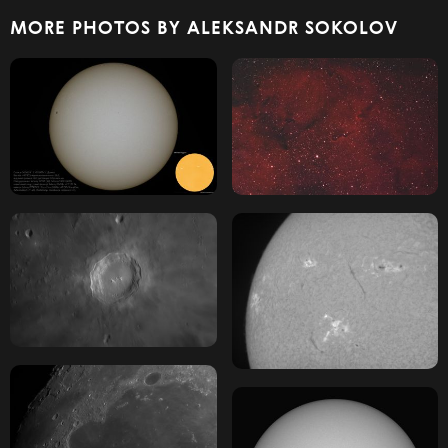
MORE PHOTOS BY ALEKSANDR SOKOLOV