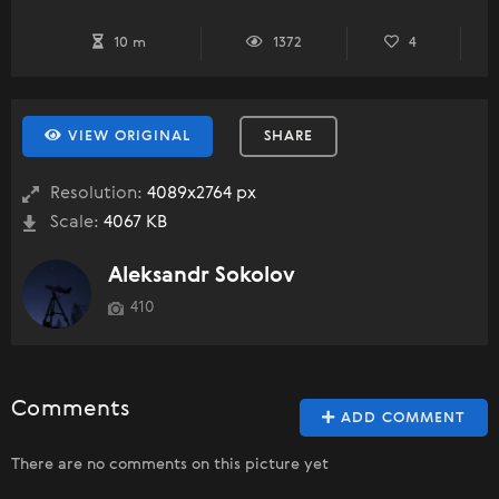
10 m
1372
4
VIEW ORIGINAL
SHARE
Resolution:
4089x2764 px
Scale:
4067 KB
Aleksandr Sokolov
410
Comments
ADD COMMENT
There are no comments on this picture yet