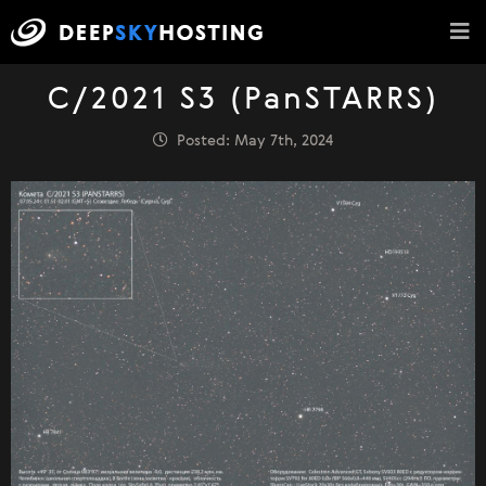
C/2021 S3 (PanSTARRS)
Posted: May 7th, 2024