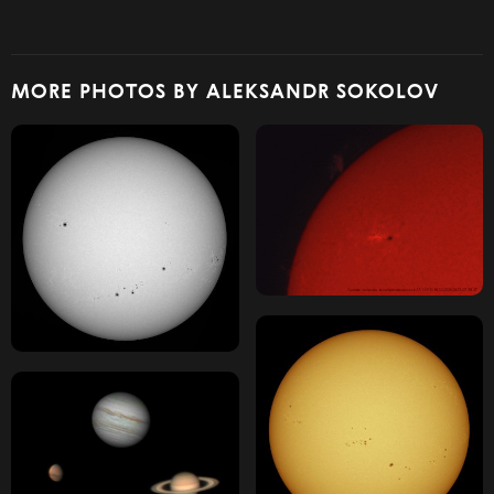
MORE PHOTOS BY ALEKSANDR SOKOLOV