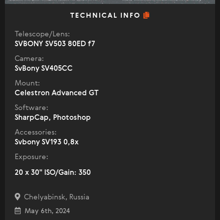
TECHNICAL INFO
Telescope/Lens:
SVBONY SV503 80ED f7
Camera:
SvBony SV405CC
Mount:
Celestron Advanced GT
Software:
SharpCap, Photoshop
Accessories:
Svbony SV193 0,8x
Exposure:
20 x 30" ISO/Gain: 350
Chelyabinsk, Russia
May 6th, 2024