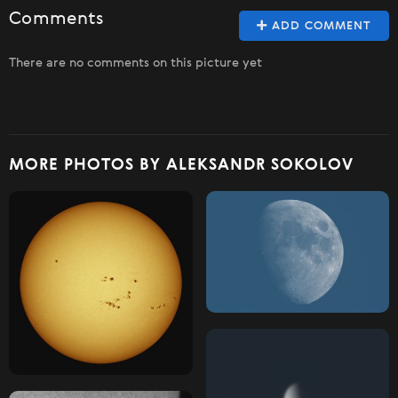
Comments
ADD COMMENT
There are no comments on this picture yet
MORE PHOTOS BY ALEKSANDR SOKOLOV