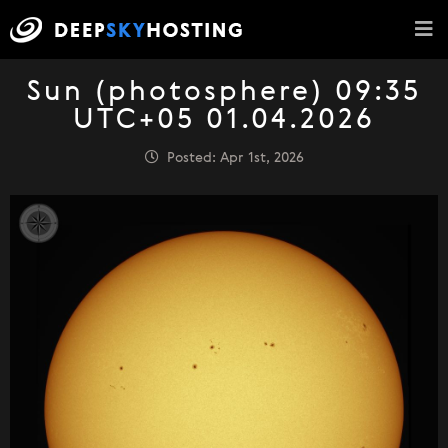
Sun (photosphere) 09:35
UTC+05 01.04.2026
Posted: Apr 1st, 2026