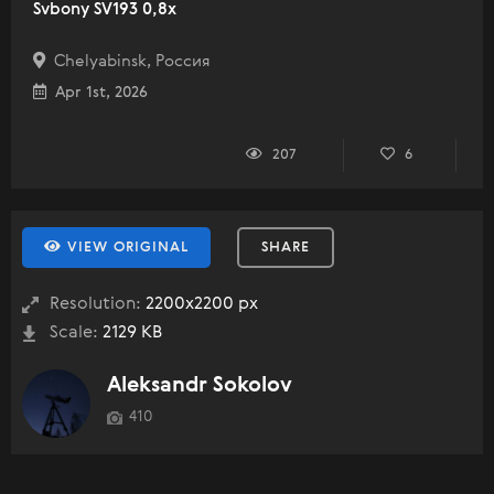
Svbony SV193 0,8x
Chelyabinsk, Россия
Apr 1st, 2026
207
6
VIEW ORIGINAL
SHARE
Resolution:
2200x2200 px
Scale:
2129 KB
Aleksandr Sokolov
410