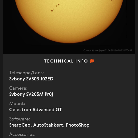
TECHNICAL INFO
Telescope/Lens:
Svbony SV503 102ED
Camera:
Svbony SV205M Pr0j
Mount:
Celestron Advanced GT
Software:
SharpCap, AutoStakkert, PhotoShop
Accessories: