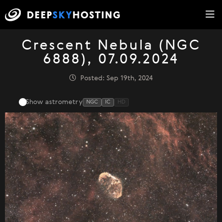
Crescent Nebula (NGC
6888), 07.09.2024
Posted: Sep 19th, 2024
Show astrometry
NGC
IC
HD