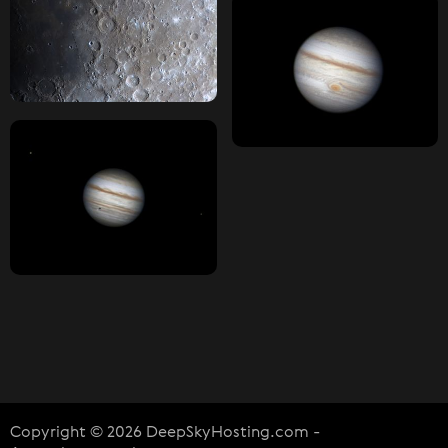
Copyright © 2026 DeepSkyHosting.com -