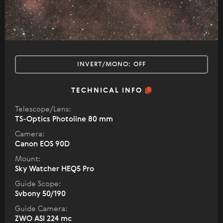
INVERT/MONO:
OFF
TECHNICAL INFO
Telescope/Lens:
TS-Optics Photoline 80 mm
Camera:
Canon EOS 90D
Mount:
Sky Watcher HEQ5 Pro
Guide Scope:
Svbony 50/190
Guide Camera:
ZWO ASI 224 mc