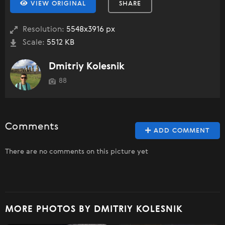
VIEW ORIGINAL
SHARE
Resolution:
5548x3916 px
Scale:
5512 KB
Dmitriy Kolesnik
88
Comments
ADD COMMENT
There are no comments on this picture yet
MORE PHOTOS BY DMITRIY KOLESNIK