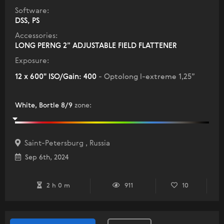
Software:
DSS, PS
Accessories:
LONG PERNG 2” ADJUSTABLE FIELD FLATTENER
Exposure:
12 x 600" ISO/Gain: 400
- Optolong l-extreme 1,25”
White, Bortle 8/9
zone
:
Saint-Petersburg , Russia
Sep 6th, 2024
2 h 0 m
911
10