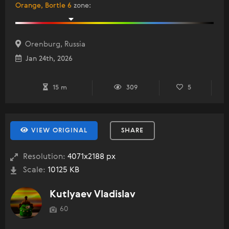
Orange, Bortle 6
zone
:
Orenburg, Russia
Jan 24th, 2026
15 m
309
5
VIEW ORIGINAL
SHARE
Resolution:
4071x2188 px
Scale:
10125 KB
Kutlyaev Vladislav
60