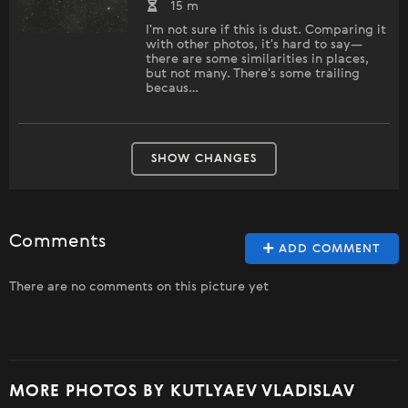
15 m
I'm not sure if this is dust. Comparing it
with other photos, it's hard to say—
there are some similarities in places,
but not many. There's some trailing
becaus…
SHOW CHANGES
Comments
ADD COMMENT
There are no comments on this picture yet
MORE PHOTOS BY KUTLYAEV VLADISLAV