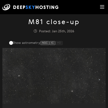
M81 close-up
Posted: Jan 25th, 2026
Show astrometry
NGC
IC
HD