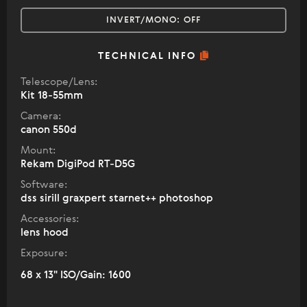
INVERT/MONO:
OFF
TECHNICAL INFO
Telescope/Lens:
Kit 18-55mm
Camera:
canon 550d
Mount:
Rekam DigiPod RT-D5G
Software:
dss sirill graxpert starnet++ photoshop
Accessories:
lens hood
Exposure:
68 x 13" ISO/Gain: 1600