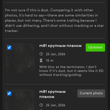
I'm not sure if this is dust. Comparing it with other
photos, it's hard to say—there are some similarities in
places, but not many. There's some trailing because I
didn't use dithering, and I shot without tracking or a star
tracker.
m81 крупным планом
Updated
25 Jan, 2026
15 m
With blur at the terminator, I don't
know if it's dust, but it seems like it XD
without tracking/guiding.
m81 крупным
Current photo
планом
25 Jan, 2026