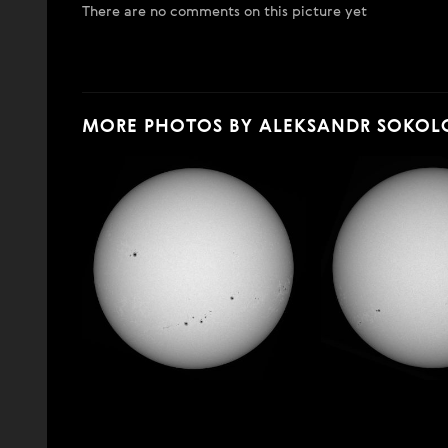
There are no comments on this picture yet
MORE PHOTOS BY ALEKSANDR SOKOL