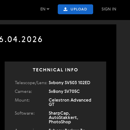
EN
SIGN IN
UPLOAD
6.04.2026
TECHNICAL INFO
Telescope/Lens:
Svbony SV503 102ED
Camera:
SvBony SV705C
Mount:
Celestron Advanced
GT
Software:
SharpCap,
AutoStakkert,
PhotoShop