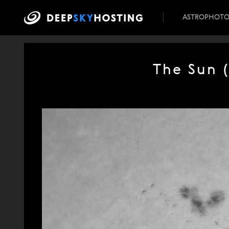
ASTROPHOT
The Sun 