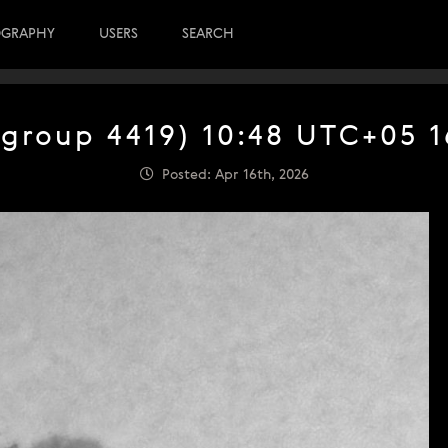
OGRAPHY
USERS
SEARCH
(group 4419) 10:48 UTC+05 1
Posted: Apr 16th, 2026