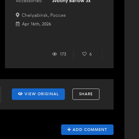
Accessories:
Svbony Barlow 3x
Chelyabinsk, Россия
Apr 16th, 2026
173
6
VIEW ORIGINAL
SHARE
ADD COMMENT