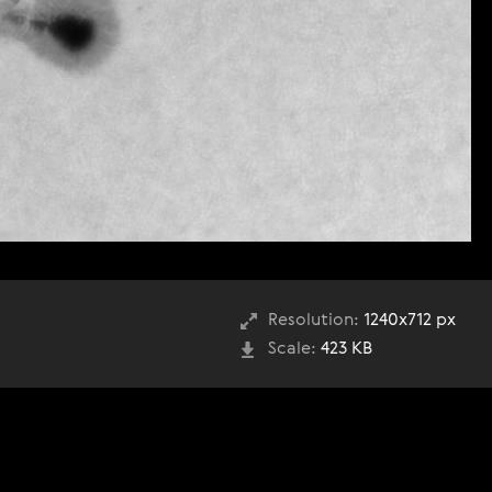
Resolution:
1240x712 px
Scale:
423 KB