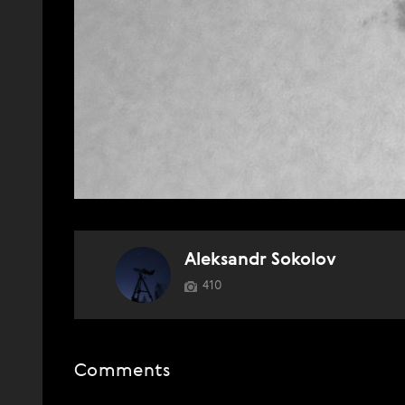
Aleksandr Sokolov
410
Comments