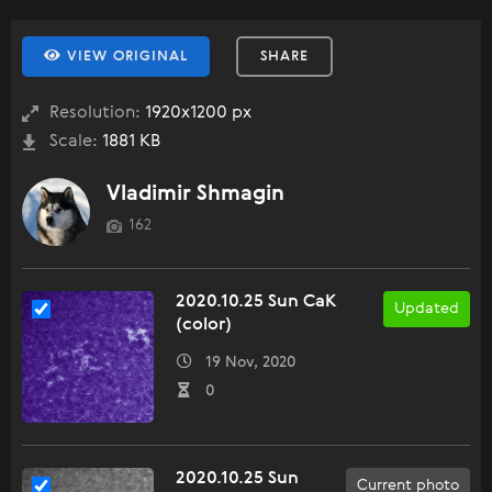
VIEW ORIGINAL
SHARE
Resolution:
1920x1200 px
Scale:
1881 KB
Vladimir Shmagin
162
2020.10.25 Sun CaK
Updated
(color)
19 Nov, 2020
0
2020.10.25 Sun
Current photo