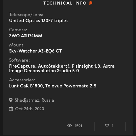
TECHNICAL INFO
Telescope/Lens:
United Optics 130F7 triplet
Camera:
ZWO ASI174MM
Mount:
Sky-Watcher AZ-EQ6 GT
Software:
FireCapture, AutoStakkert!, Pisinsight 1.8, Astra
Image Deconvolution Studio 5.0
Accessories:
Lunt CaK B1800, Televue Powermate 2.5
Shadjatmaz, Russia
Oct 24th, 2020
1591
1