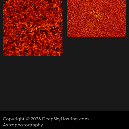
Copyright © 2026 DeepSkyHosting.com -
Astrophotography