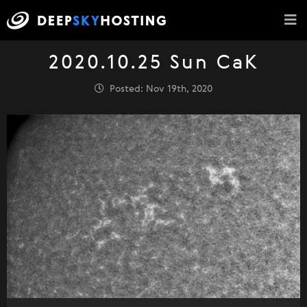
2020.10.25 Sun CaK
Posted: Nov 19th, 2020