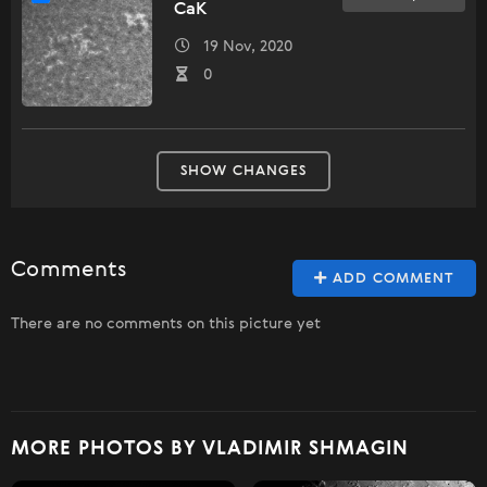
CaK
19 Nov, 2020
0
SHOW CHANGES
Comments
ADD COMMENT
There are no comments on this picture yet
MORE PHOTOS BY VLADIMIR SHMAGIN