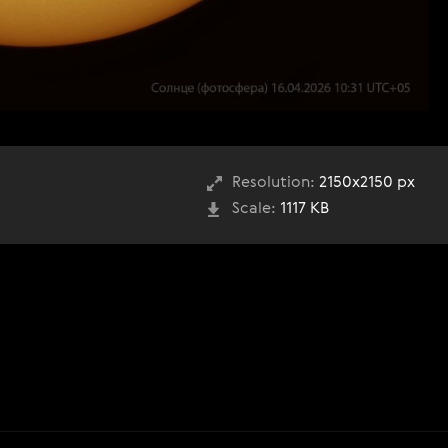
Resolution:
2150x2150 px
Scale:
1117 KB