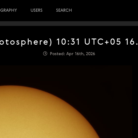
OGRAPHY
USERS
SEARCH
otosphere) 10:31 UTC+05 16
Posted: Apr 16th, 2026