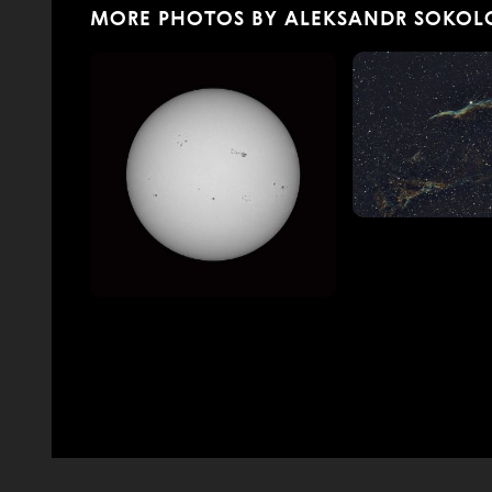
MORE PHOTOS BY ALEKSANDR SOKOL