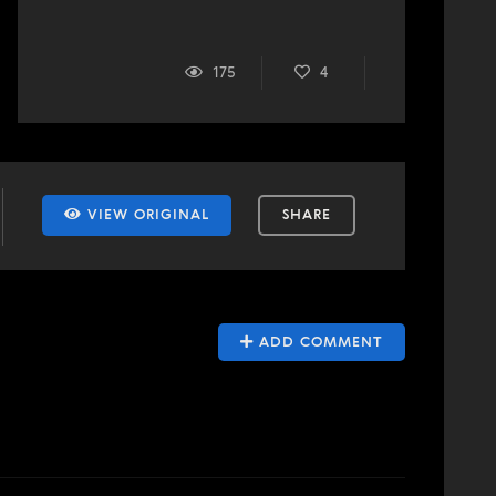
175
4
VIEW ORIGINAL
SHARE
ADD COMMENT