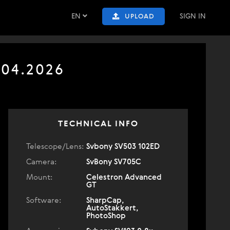
EN
SIGN IN
UPLOAD
.04.2026
TECHNICAL INFO
Telescope/Lens:
Svbony SV503 102ED
Camera:
SvBony SV705C
Mount:
Celestron Advanced
GT
Software:
SharpCap,
AutoStakkert,
PhotoShop