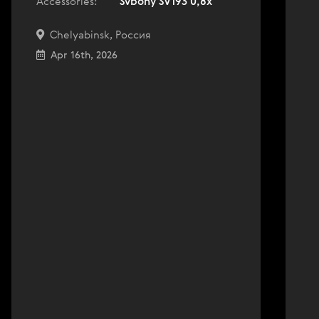
Accessories:
Svbony SV193 0,8x
Chelyabinsk, Россия
Apr 16th, 2026