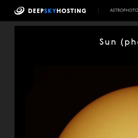
ASTROPHOT
Sun (ph