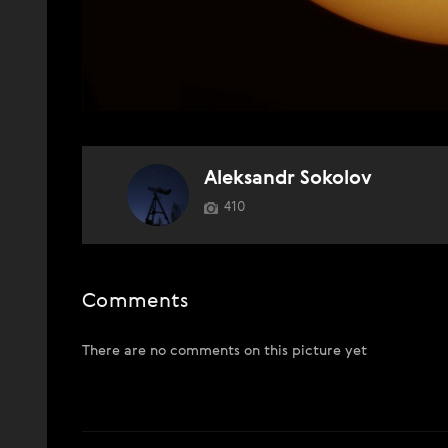
Aleksandr Sokolov
410
Comments
There are no comments on this picture yet