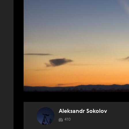
Aleksandr Sokolov
410