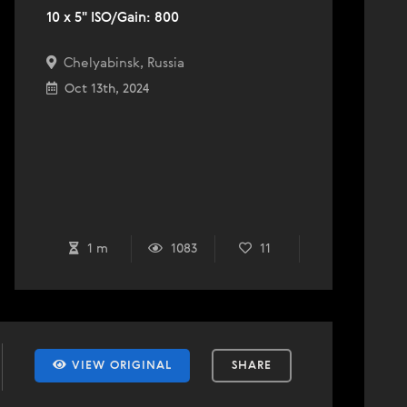
10 x 5" ISO/Gain: 800
Chelyabinsk, Russia
Oct 13th, 2024
1 m
1083
11
VIEW ORIGINAL
SHARE