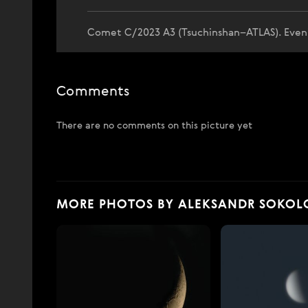
Comet C/2023 A3 (Tsuchinshan–ATLAS). Evening
Comments
There are no comments on this picture yet
MORE PHOTOS BY ALEKSANDR SOKOL