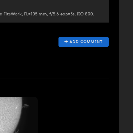
n FitsWork, FL=105 mm, f/5.6 exp=5s, ISO 800.
ADD COMMENT