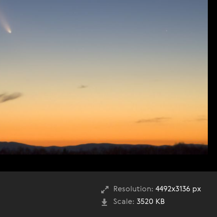
Resolution:
4492x3136 px
Scale:
3520 KB