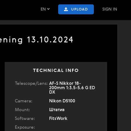
EN
SIGN IN
UPLOAD
ning 13.10.2024
TECHNICAL INFO
Telescope/Lens:
AF-S Nikkor 18-
200mm 1:3.5-5.6 G ED
DX
Camera:
Nikon D5100
Mount:
Штатив
Software:
FitsWork
Exposure: