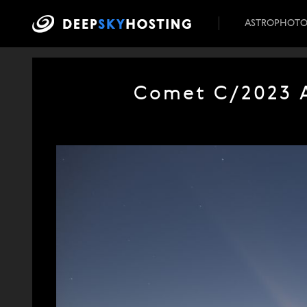
ASTROPHOT
Comet C/2023 A