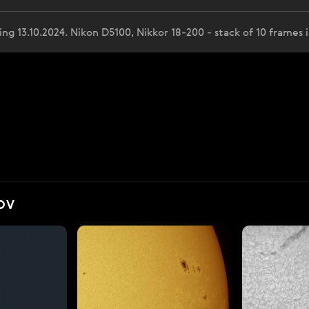
 13.10.2024. Nikon D5100, Nikkor 18-200 - stack of 10 frames i
OV