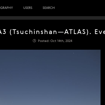
OGRAPHY
USERS
SEARCH
3 (Tsuchinshan—ATLAS). Eve
Posted: Oct 14th, 2024