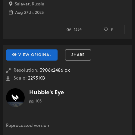
Salavat, Russia
Aug 27th, 2023
1354
9
VIEW ORIGINAL
SHARE
Resolution:
3906x2486 px
Scale:
2293 KB
Hubble's Eye
103
Reprocessed version