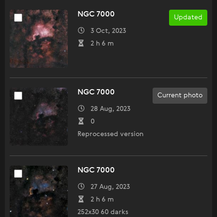
NGC 7000
Updated
3 Oct, 2023
2 h 6 m
NGC 7000
Current photo
28 Aug, 2023
0
Reprocessed version
NGC 7000
27 Aug, 2023
2 h 6 m
252x30 60 darks