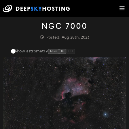
NGC 7000
Posted: Aug 28th, 2023
Show astrometry
NGC
IC
HD