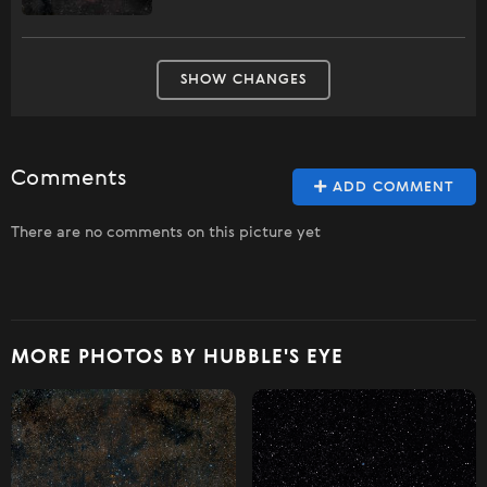
SHOW CHANGES
Comments
ADD COMMENT
There are no comments on this picture yet
MORE PHOTOS BY HUBBLE'S EYE