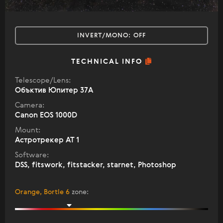
INVERT/MONO:
OFF
TECHNICAL INFO
Telescope/Lens:
Объктив Юпитер 37А
Camera:
Canon EOS 1000D
Mount:
Астротрекер АТ 1
Software:
DSS, fitswork, fitstacker, starnet, Photoshop
Orange, Bortle 6
zone
: