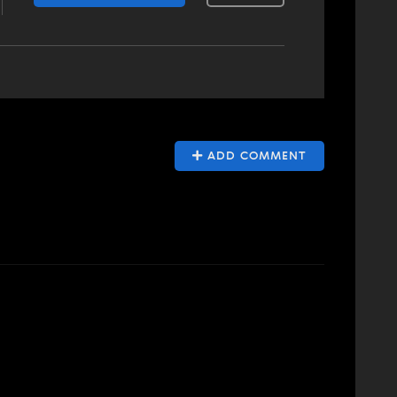
ADD COMMENT