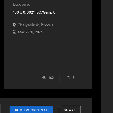
Exposure:
100 x 0.002" ISO/Gain: 0
Chelyabinsk, Россия
Mar 29th, 2026
162
5
VIEW ORIGINAL
SHARE