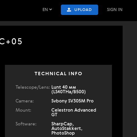
EN
SIGN IN
UPLOAD
TC+05
TECHNICAL INFO
Telescope/Lens:
Lunt 40 мм
(LS40THa/B500)
Camera:
Svbony SV305M Pro
Mount:
Celestron Advanced
GT
Software:
SharpCap,
AutoStakkert,
PhotoShop