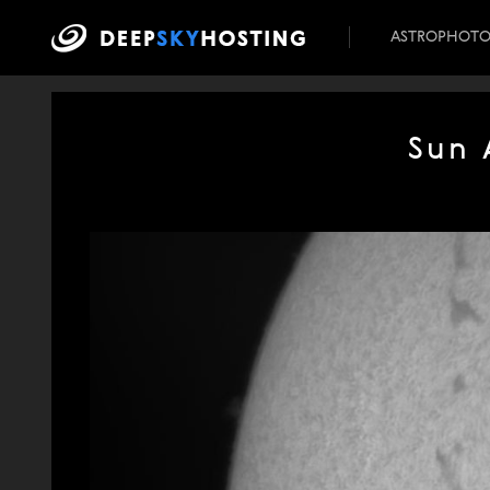
ASTROPHOT
Sun 