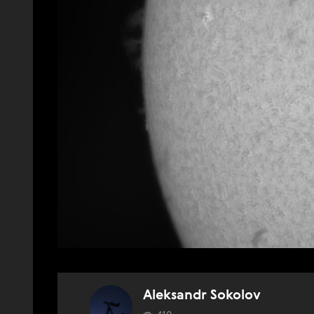
Aleksandr Sokolov