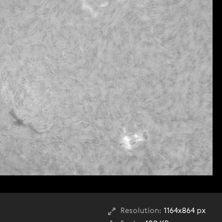
Resolution:
1164x864 px