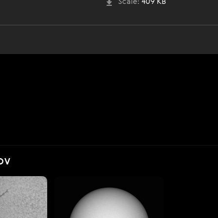
Scale:
409 KB
OV