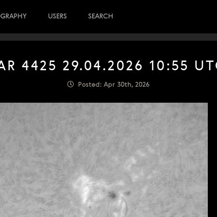
OGRAPHY
USERS
SEARCH
AR 4425 29.04.2026 10:55 U
Posted: Apr 30th, 2026