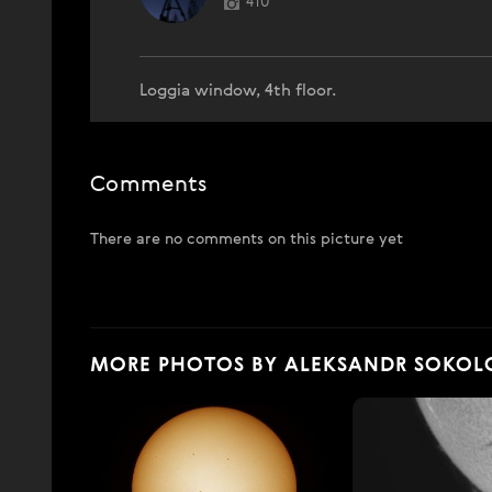
410
Loggia window, 4th floor.
Comments
There are no comments on this picture yet
MORE PHOTOS BY ALEKSANDR SOKOL