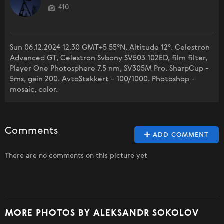
410
Sun 06.12.2024 12.30 GMT+5 55°N. Altitude 12°. Celestron
Advanced GT, Celestron Svbony SV503 102ED, film filter,
Player One Photosphere 7.5 nm, SV305M Pro. SharpCup -
5ms, gain 200. AvtoStakkert - 100/1000. Photoshop -
mosaic, color.
Comments
ADD COMMENT
There are no comments on this picture yet
MORE PHOTOS BY ALEKSANDR SOKOLOV