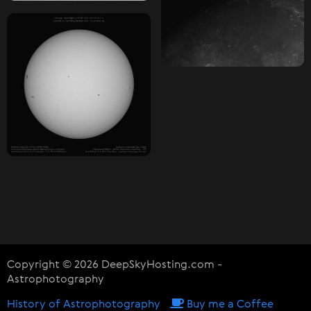
Copyright © 2026 DeepSkyHosting.com -
Astrophotography
History of Astrophotography
Buy me a Coffee