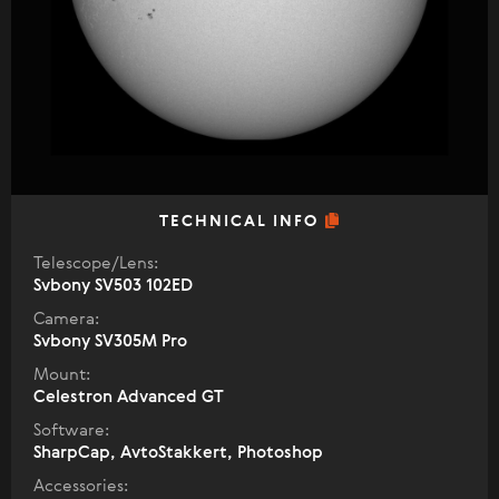
TECHNICAL INFO
Telescope/Lens:
Svbony SV503 102ED
Camera:
Svbony SV305M Pro
Mount:
Celestron Advanced GT
Software:
SharpCap, AvtoStakkert, Photoshop
Accessories: