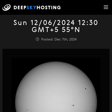
Sun 12/06/2024 12:30
GMT+5 55°N
Posted: Dec 7th, 2024