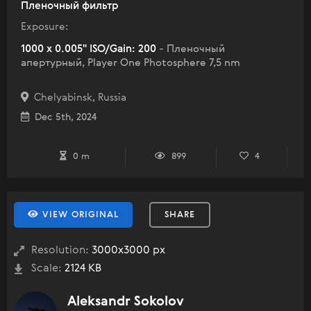
Пленочный фильтр
Exposure:
1000 x 0.005" ISO/Gain: 200
- Пленочный
апертурный, Player One Photosphere 7,5 nm
Chelyabinsk, Russia
Dec 5th, 2024
0 m
899
4
VIEW ORIGINAL
SHARE
Resolution:
3000x3000 px
Scale:
2124 KB
Aleksandr Sokolov