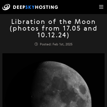
Libration of the Moon
(photos from 17.05 and
10.12.24)
Posted: Feb 1st, 2025