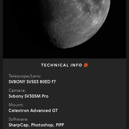
TECHNICAL INFO
Telescope/Lens:
SVBONY SV503 80ED f7
Camera:
Svbony SV305M Pro
Mount:
Celestron Advanced GT
Software:
SharpCap, Photoshop, PIPP