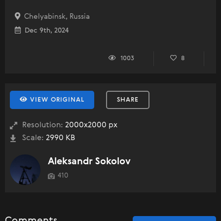
Chelyabinsk, Russia
Dec 9th, 2024
1003
8
VIEW ORIGINAL
SHARE
Resolution:
2000x2000 px
Scale:
2990 KB
Aleksandr Sokolov
410