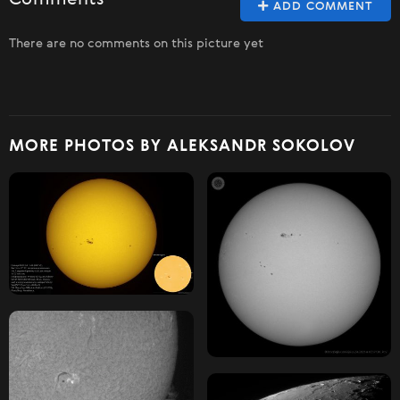
Comments
ADD COMMENT
There are no comments on this picture yet
MORE PHOTOS BY ALEKSANDR SOKOLOV