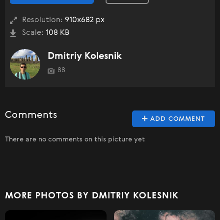
Resolution:
910x682 px
Scale:
108 KB
Dmitriy Kolesnik
88
Comments
ADD COMMENT
There are no comments on this picture yet
MORE PHOTOS BY DMITRIY KOLESNIK