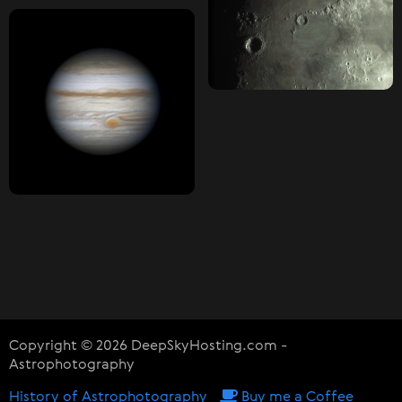
Copyright © 2026 DeepSkyHosting.com -
Astrophotography
History of Astrophotography
Buy me a Coffee