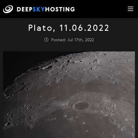
Plato, 11.06.2022
Posted: Jul 17th, 2022