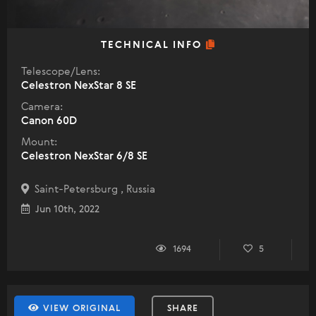
TECHNICAL INFO
Telescope/Lens:
Celestron NexStar 8 SE
Camera:
Canon 60D
Mount:
Celestron NexStar 6/8 SE
Saint-Petersburg , Russia
Jun 10th, 2022
1694
5
VIEW ORIGINAL
SHARE