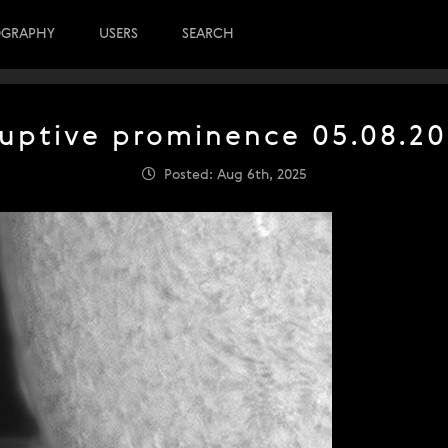
OGRAPHY
USERS
SEARCH
uptive prominence 05.08.2
Posted: Aug 6th, 2025