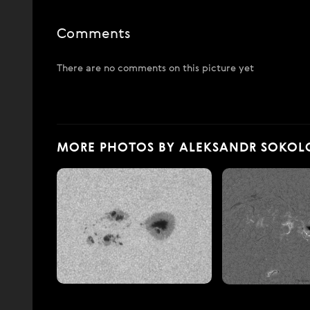
Comments
There are no comments on this picture yet
MORE PHOTOS BY ALEKSANDR SOKOL