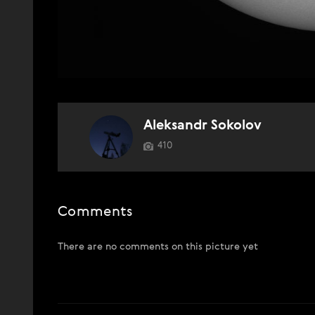
Aleksandr Sokolov
410
Comments
There are no comments on this picture yet