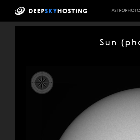
ASTROPHOT
Sun (ph