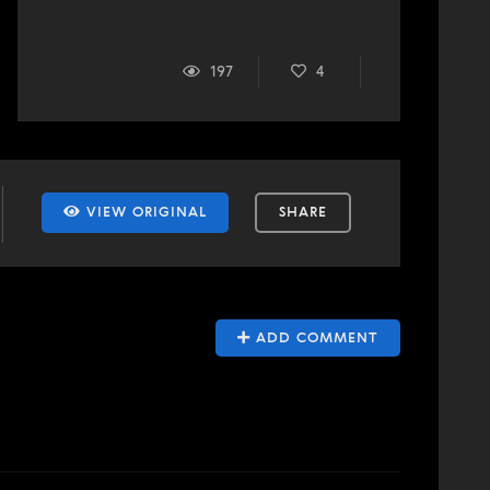
197
4
VIEW ORIGINAL
SHARE
ADD COMMENT