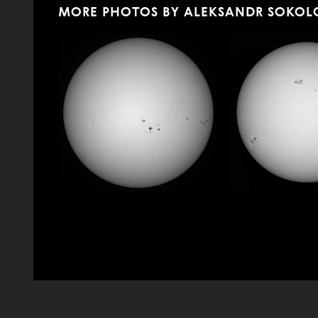
MORE PHOTOS BY ALEKSANDR SOKOL