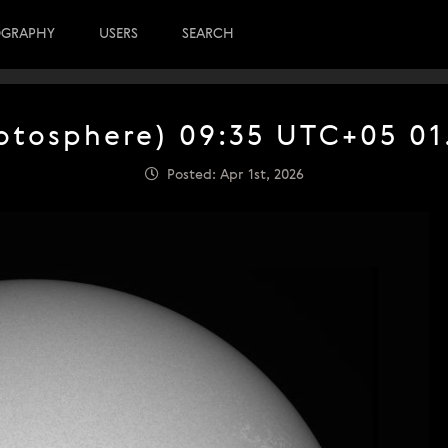
OGRAPHY
USERS
SEARCH
otosphere) 09:35 UTC+05 01
Posted: Apr 1st, 2026