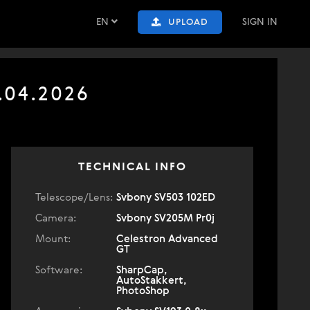
EN
SIGN IN
UPLOAD
.04.2026
TECHNICAL INFO
Telescope/Lens:
Svbony SV503 102ED
Camera:
Svbony SV205M Pr0j
Mount:
Celestron Advanced
GT
Software:
SharpCap,
AutoStakkert,
PhotoShop