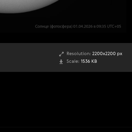
Resolution:
2200x2200 px
Scale:
1536 KB