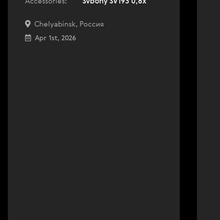
Accessories:
Svbony SV193 0,8x
Chelyabinsk, Россия
Apr 1st, 2026