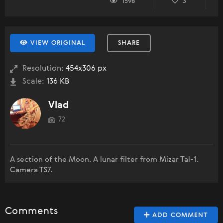
1598
3
VIEW ORIGINAL
SHARE
Resolution:
454x306 px
Scale:
136 KB
Vlad
72
A section of the Moon. A lunar filter from Mizar Tal-1.
Camera TS7.
Comments
ADD COMMENT