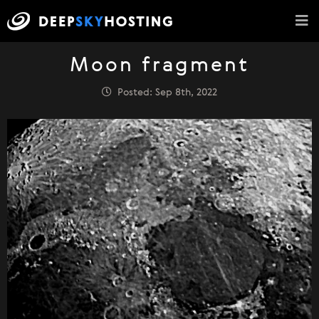
Moon fragment
Posted: Sep 8th, 2022