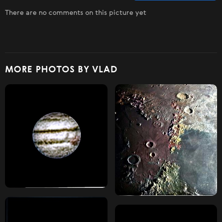
There are no comments on this picture yet
MORE PHOTOS BY VLAD