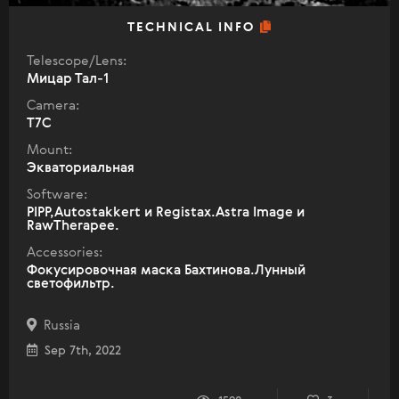
TECHNICAL INFO
Telescope/Lens:
Мицар Тал-1
Camera:
T7C
Mount:
Экваториальная
Software:
PIPP,Autostakkert и Registax.Astra Image и
RawTherapee.
Accessories:
Фокусировочная маска Бахтинова.Лунный
светофильтр.
Russia
Sep 7th, 2022