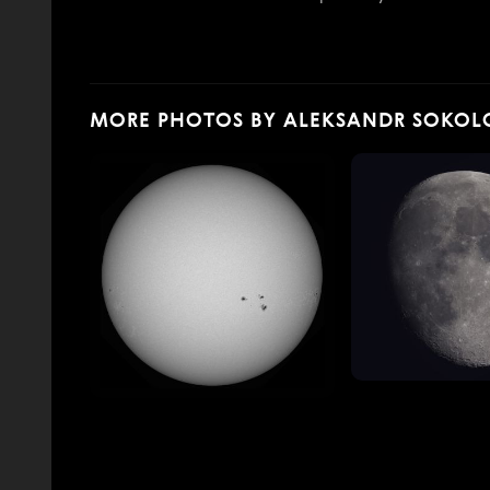
MORE PHOTOS BY ALEKSANDR SOKOL