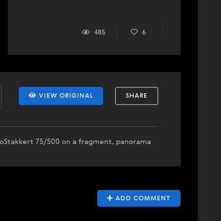
485
6
VIEW ORIGINAL
SHARE
toStakkert 75/500 on a fragment, panorama
ADD COMMENT