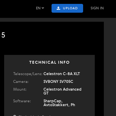
EN
SIGN IN
UPLOAD
05
TECHNICAL INFO
Telescope/Lens:
Celestron C-8A XLT
Camera:
SVBONY SV705C
Mount:
Celestron Advanced
GT
Software:
SharpCap,
AvtoStakkert, Ph