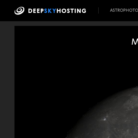
ASTROPHOT
M