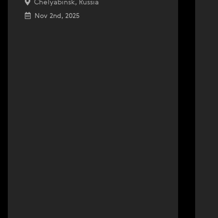
Chelyabinsk, Russia
Nov 2nd, 2025