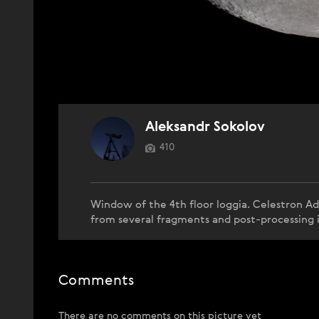
Aleksandr Sokolov
410
Window of the 4th floor loggia. Celestron 
from several fragments and post-processing 
Comments
There are no comments on this picture yet