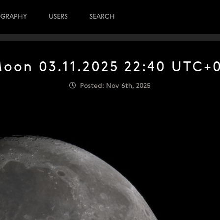
OGRAPHY
USERS
SEARCH
oon 03.11.2025 22:40 UTC+
Posted: Nov 6th, 2025