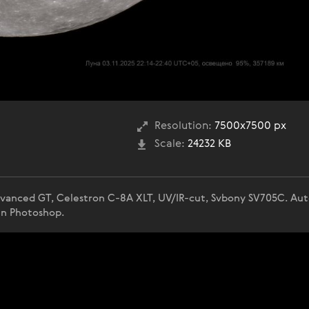
Resolution:
7500x7500 px
Scale:
24232 KB
Advanced GT, Celestron C-8A XLT, UV/IR-cut, Svbony SV705C. Au
in Photoshop.