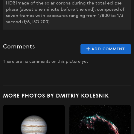
HDR image of the solar corona during the total eclipse
phase (about one minute before the end), composed of
seven frames with exposures ranging from 1/800 to 1/3
second (f/6, ISO 200)
Comments
ADD COMMENT
There are no comments on this picture yet
MORE PHOTOS BY DMITRIY KOLESNIK