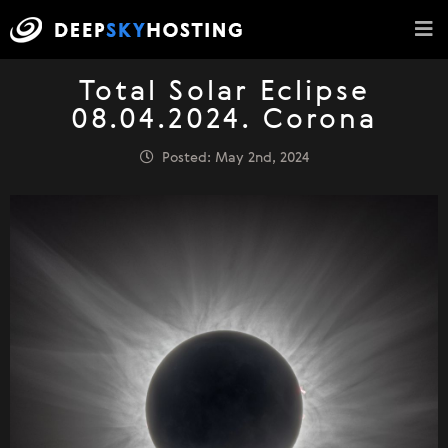
Total Solar Eclipse
08.04.2024. Corona
Posted: May 2nd, 2024