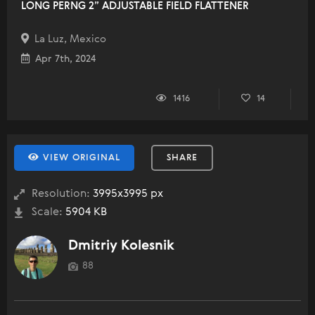
LONG PERNG 2” ADJUSTABLE FIELD FLATTENER
La Luz, Mexico
Apr 7th, 2024
1416
14
VIEW ORIGINAL
SHARE
Resolution:
3995x3995 px
Scale:
5904 KB
Dmitriy Kolesnik
88