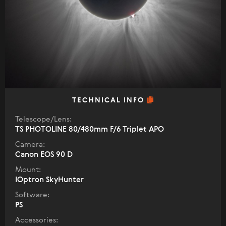
TECHNICAL INFO
Telescope/Lens:
TS PHOTOLINE 80/480mm F/6 Triplet APO
Camera:
Canon EOS 90 D
Mount:
IOptron SkyHunter
Software:
PS
Accessories: