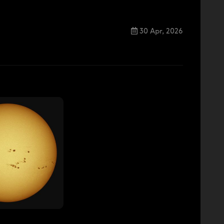
30 Apr, 2026