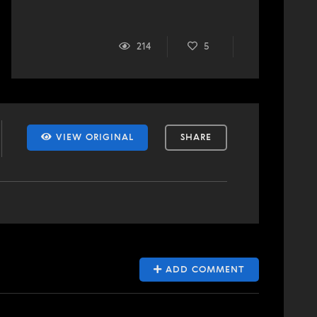
214
5
VIEW ORIGINAL
SHARE
ADD COMMENT