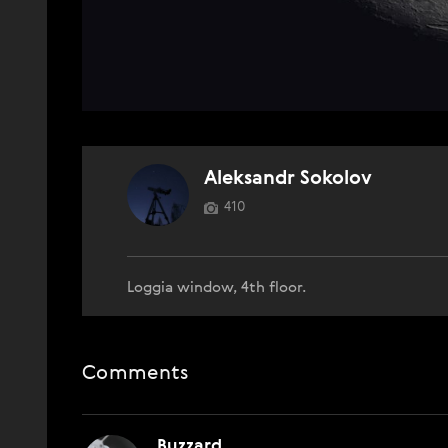
Aleksandr Sokolov
410
Loggia window, 4th floor.
Comments
Buzzard