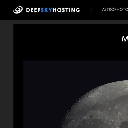
ASTROPHOT
M