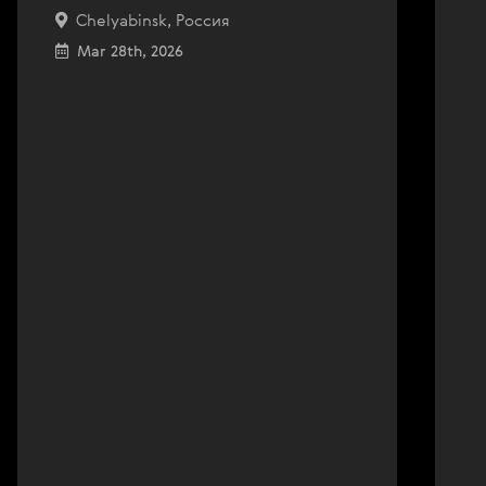
Chelyabinsk, Россия
Mar 28th, 2026