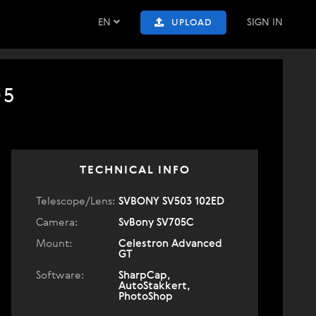
EN
SIGN IN
UPLOAD
05
TECHNICAL INFO
Telescope/Lens:
SVBONY SV503 102ED
Camera:
SvBony SV705C
Mount:
Celestron Advanced
GT
Software:
SharpCap,
AutoStakkert,
PhotoShop