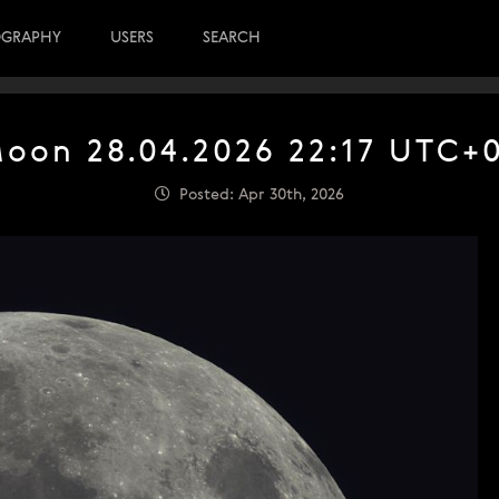
OGRAPHY
USERS
SEARCH
oon 28.04.2026 22:17 UTC+
Posted: Apr 30th, 2026