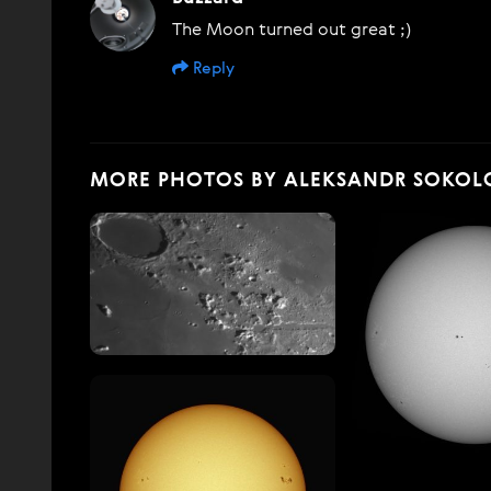
The Moon turned out great ;)
Reply
MORE PHOTOS BY ALEKSANDR SOKOL