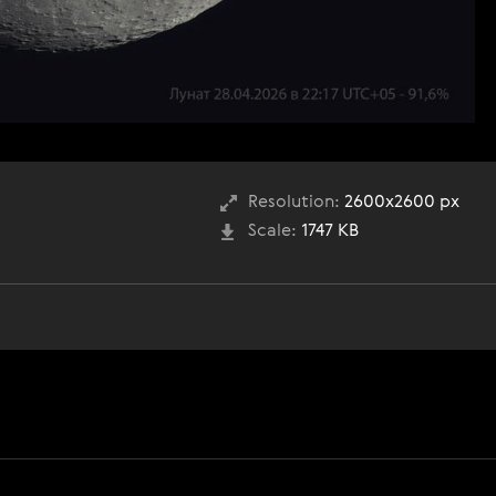
Resolution:
2600x2600 px
Scale:
1747 KB