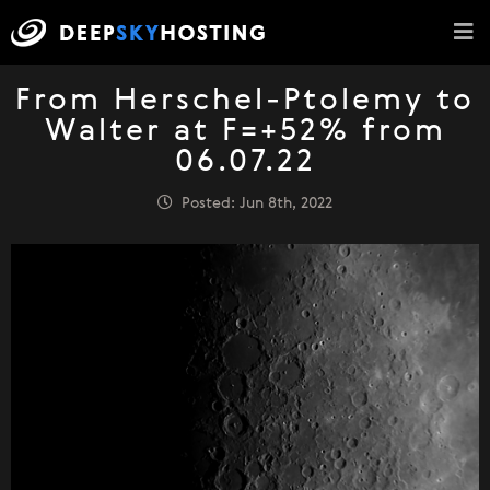
From Herschel-Ptolemy to
Walter at F=+52% from
06.07.22
Posted: Jun 8th, 2022