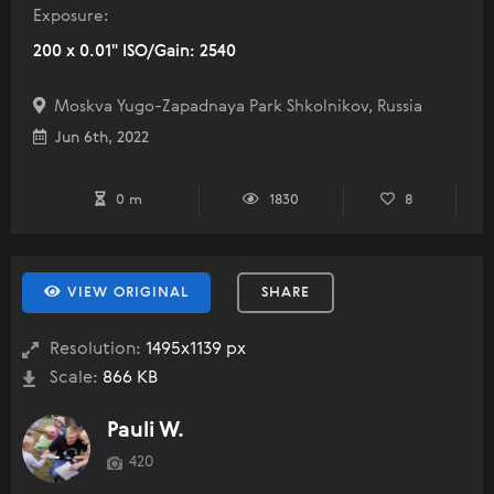
Exposure:
200 x 0.01" ISO/Gain: 2540
Moskva Yugo-Zapadnaya Park Shkolnikov, Russia
Jun 6th, 2022
0 m
1830
8
VIEW ORIGINAL
SHARE
Resolution:
1495x1139 px
Scale:
866 KB
Pauli W.
420