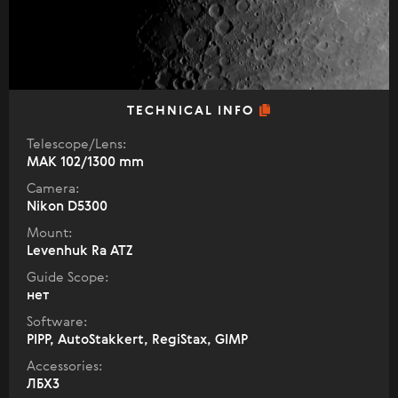
TECHNICAL INFO
Telescope/Lens:
МАК 102/1300 mm
Camera:
Nikon D5300
Mount:
Levenhuk Ra ATZ
Guide Scope:
нет
Software:
PIPP, AutoStakkert, RegiStax, GIMP
Accessories:
ЛБХ3