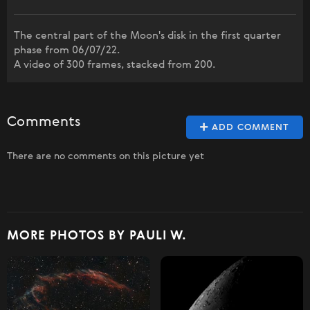
The central part of the Moon's disk in the first quarter
phase from 06/07/22.
A video of 300 frames, stacked from 200.
Comments
ADD COMMENT
There are no comments on this picture yet
MORE PHOTOS BY PAULI W.