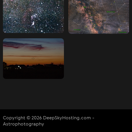
Copyright © 2026 DeepSkyHosting.com -
Astrophotography