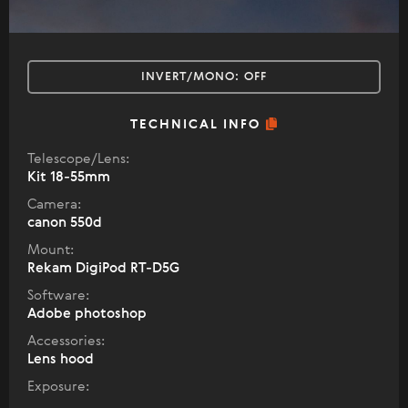
INVERT/MONO:
OFF
TECHNICAL INFO
Telescope/Lens:
Kit 18-55mm
Camera:
canon 550d
Mount:
Rekam DigiPod RT-D5G
Software:
Adobe photoshop
Accessories:
Lens hood
Exposure: