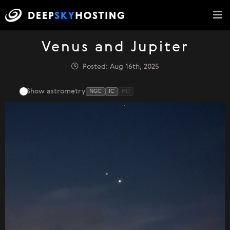
Venus and Jupiter
Posted: Aug 16th, 2025
Show astrometry
NGC
IC
HD