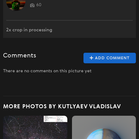
60
2x crop in processing
Comments
ADD COMMENT
There are no comments on this picture yet
MORE PHOTOS BY KUTLYAEV VLADISLAV