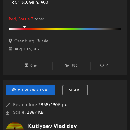
1 x 5" ISO/Gain: 400
Red, Bortle 7
zone
:
Orenburg, Russia
Aug 11th, 2025
0 m
932
4
VIEW ORIGINAL
SHARE
Resolution:
2858x1905 px
Scale:
2887 KB
Kutlyaev Vladislav