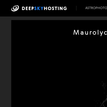
ASTROPHOT
Maurolyc