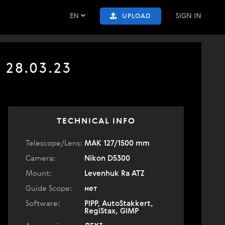
EN
SIGN IN
UPLOAD
 28.03.23
TECHNICAL INFO
Telescope/Lens:
МАК 127/1500 mm
Camera:
Nikon D5300
Mount:
Levenhuk Ra ATZ
Guide Scope:
нет
Software:
PIPP, AutoStakkert,
RegiStax, GIMP