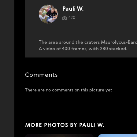
Pauli W.
420
The area around the craters Maurolycus-Baro
A video of 400 frames, with 280 stacked.
Comments
There are no comments on this picture yet
MORE PHOTOS BY PAULI W.