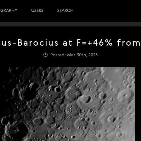
OGRAPHY
USERS
SEARCH
us-Barocius at F=+46% from
Posted: Mar 30th, 2023