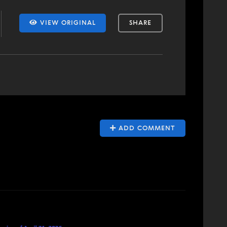
VIEW ORIGINAL
SHARE
ADD COMMENT