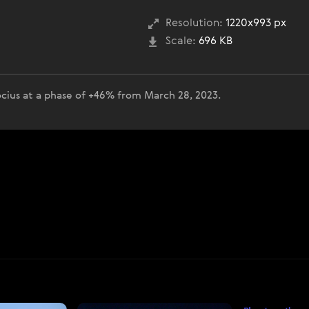
Resolution:
1220x993 px
Scale:
696 KB
cius at a phase of +46% from March 28, 2023.