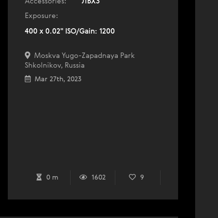
Accessories:
ЛБХ3
Exposure:
400 x 0.02" ISO/Gain: 1200
Moskva Yugo-Zapadnaya Park
Shkolnikov, Russia
Mar 27th, 2023
0 m
1602
9