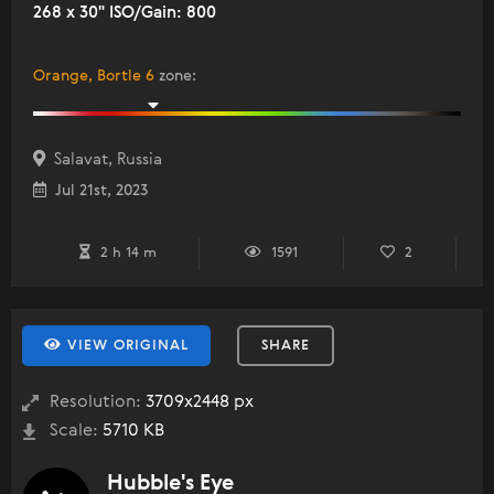
268 x 30" ISO/Gain: 800
Orange, Bortle 6
zone
:
Salavat, Russia
Jul 21st, 2023
2 h 14 m
1591
2
VIEW ORIGINAL
SHARE
Resolution:
3709x2448 px
Scale:
5710 KB
Hubble's Eye