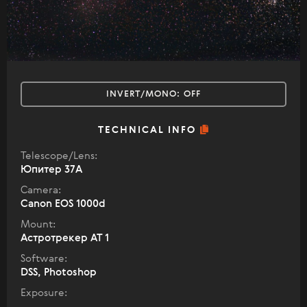
INVERT/MONO:
OFF
TECHNICAL INFO
Telescope/Lens:
Юпитер 37А
Camera:
Canon EOS 1000d
Mount:
Астротрекер АТ 1
Software:
DSS, Photoshop
Exposure: