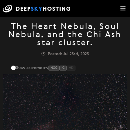
The Heart Nebula, Soul
Nebula, and the Chi Ash
star cluster.
Posted: Jul 23rd, 2023
Show astrometry
NGC
IC
HD