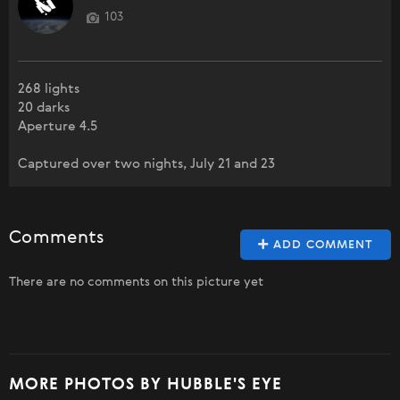
103
268 lights
20 darks
Aperture 4.5
Captured over two nights, July 21 and 23
Comments
ADD COMMENT
There are no comments on this picture yet
MORE PHOTOS BY HUBBLE'S EYE