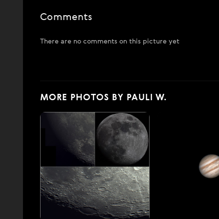
Comments
There are no comments on this picture yet
MORE PHOTOS BY PAULI W.