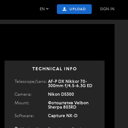
EN
SIGN IN
UPLOAD
TECHNICAL INFO
Telescope/Lens:
AF-P DX Nikkor 70-
300mm f/4.5-6.3G ED
Camera:
Nikon D5300
Mount:
Фотоштатив Velbon
Sherpa 803RD
Software:
Capture NX-D