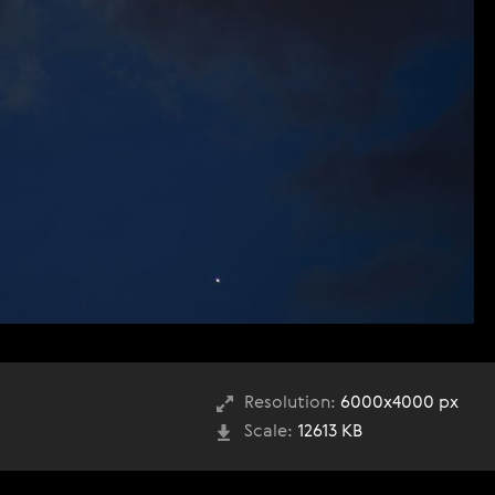
Resolution:
6000x4000 px
Scale:
12613 KB