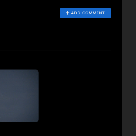
ADD COMMENT