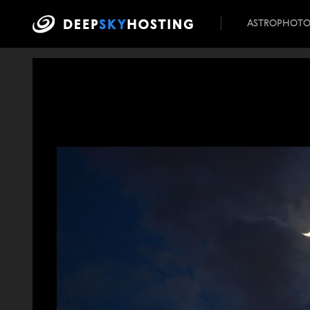
ASTROPHOT