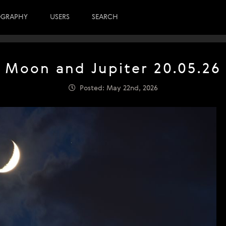
OGRAPHY
USERS
SEARCH
Moon and Jupiter 20.05.26
Posted: May 22nd, 2026