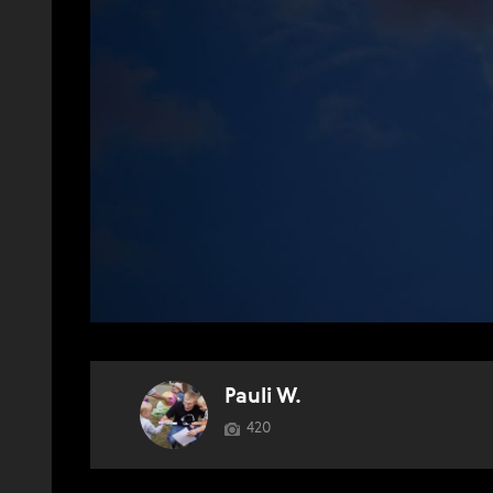
Pauli W.
420