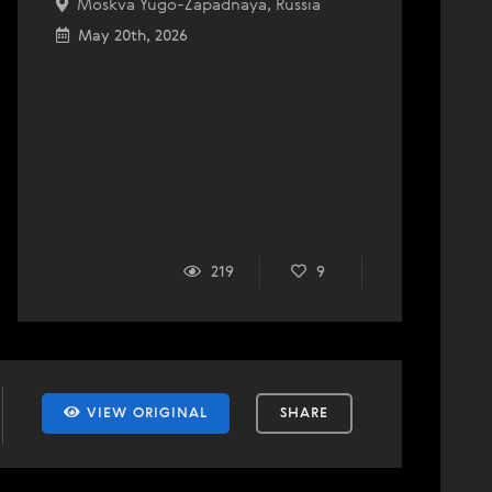
Moskva Yugo-Zapadnaya, Russia
May 20th, 2026
219
9
VIEW ORIGINAL
SHARE