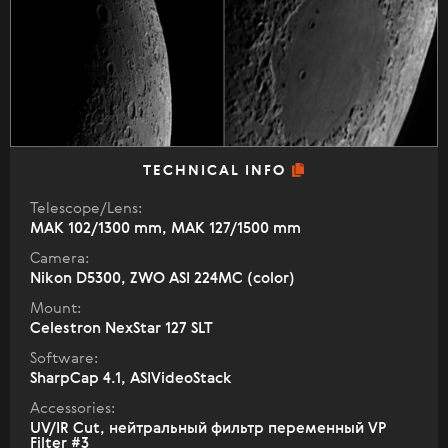
TECHNICAL INFO
Telescope/Lens:
МАК 102/1300 mm, МАК 127/1500 mm
Camera:
Nikon D5300, ZWO ASI 224MC (color)
Mount:
Celestron NexStar 127 SLT
Software:
SharpCap 4.1, ASIVideoStack
Accessories:
UV/IR Cut, нейтральный фильтр переменный VP
Filter #3