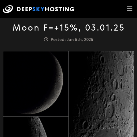
Moon F=+15%, 03.01.25
Posted: Jan 5th, 2025