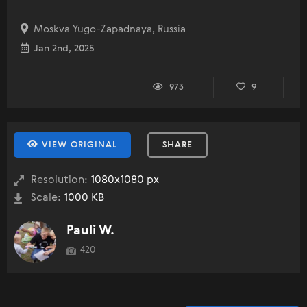
Moskva Yugo-Zapadnaya, Russia
Jan 2nd, 2025
973
9
VIEW ORIGINAL
SHARE
Resolution:
1080x1080 px
Scale:
1000 KB
Pauli W.
420