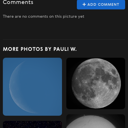
Comments
ADD COMMENT
There are no comments on this picture yet
MORE PHOTOS BY PAULI W.