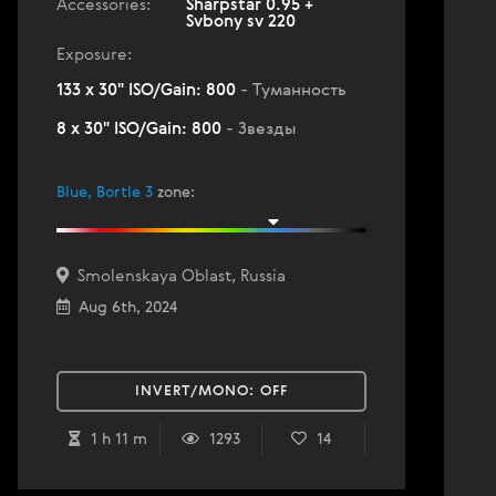
Accessories:
Sharpstar 0.95 +
Svbony sv 220
Exposure:
133 x 30" ISO/Gain: 800
- Туманность
8 x 30" ISO/Gain: 800
- Звезды
Blue, Bortle 3
zone
:
Smolenskaya Oblast, Russia
Aug 6th, 2024
INVERT/MONO:
OFF
1 h 11 m
1293
14