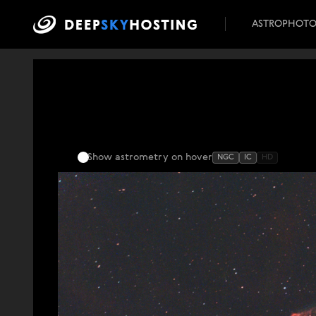
ASTROPHOT
Show astrometry
on hover
NGC
IC
HD