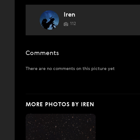
Iren
112
Comments
There are no comments on this picture yet
MORE PHOTOS BY IREN