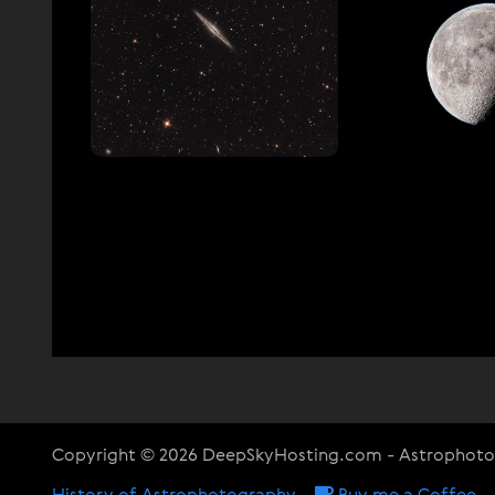
Copyright © 2026 DeepSkyHosting.com - Astrophot