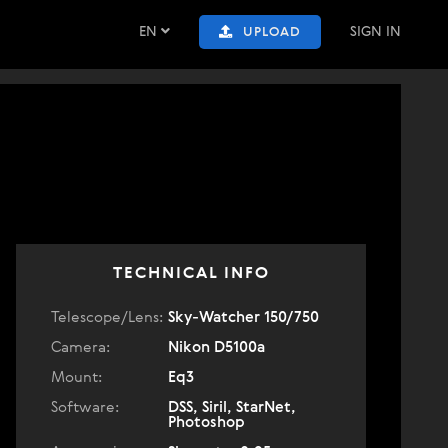
EN
SIGN IN
UPLOAD
TECHNICAL INFO
Telescope/Lens:
Sky-Watcher 150/750
Camera:
Nikon D5100a
Mount:
Eq3
Software:
DSS, Siril, StarNet,
Photoshop