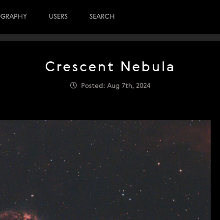
OGRAPHY
USERS
SEARCH
Crescent Nebula
Posted: Aug 7th, 2024