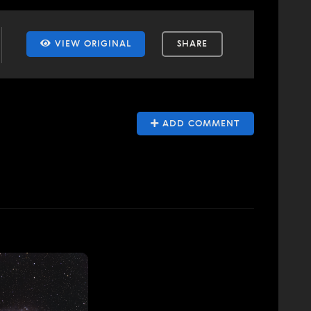
VIEW ORIGINAL
SHARE
ADD COMMENT