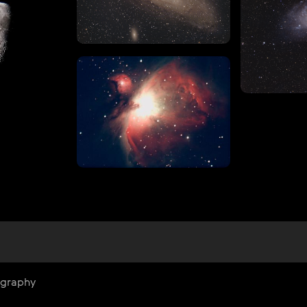
ography