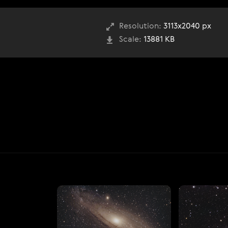
Resolution:
3113x2040 px
Scale:
13881 KB