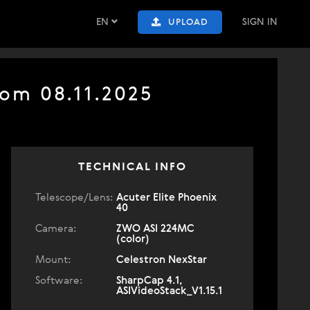
EN
SIGN IN
UPLOAD
om 08.11.2025
TECHNICAL INFO
Telescope/Lens:
Acuter Elite Phoenix
40
Camera:
ZWO ASI 224MC
(color)
Mount:
Celestron NexStar
Software:
SharpCap 4.1,
ASIVideoStack_V1.15.1