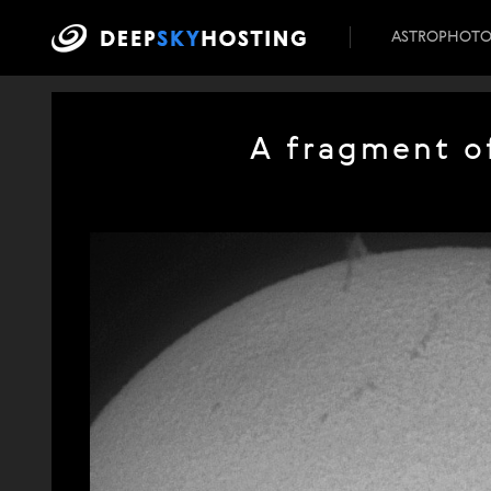
ASTROPHOT
A fragment o