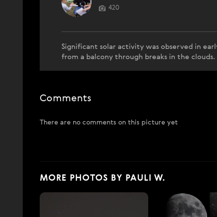
420
Significant solar activity was observed in ea
from a balcony through breaks in the clouds
Comments
There are no comments on this picture yet
MORE PHOTOS BY PAULI W.