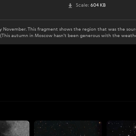
Scale:
604 KB
rly November. This fragment shows the region that was the source
. (This autumn in Moscow hasn't been generous with the weather