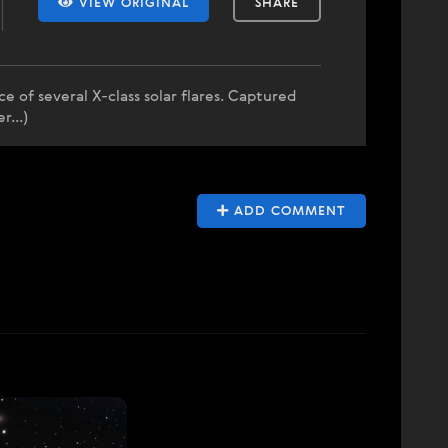
VIEW ORIGINAL
SHARE
 of several X-class solar flares. Captured
...)
ADD COMMENT