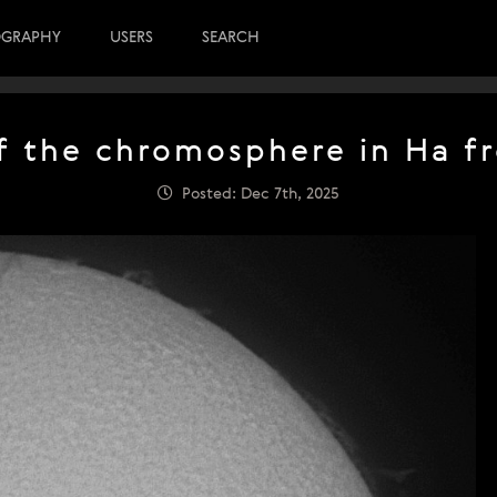
OGRAPHY
USERS
SEARCH
f the chromosphere in Ha fr
Posted: Dec 7th, 2025