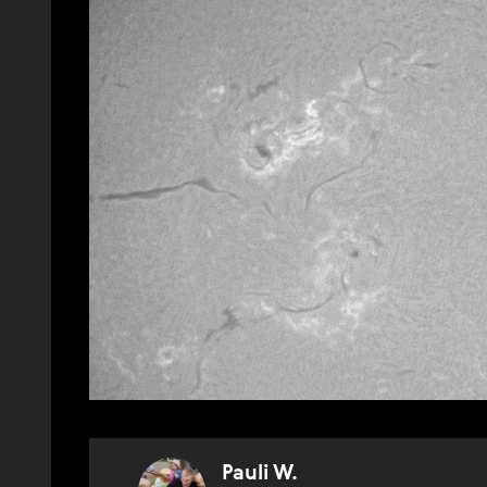
Pauli W.