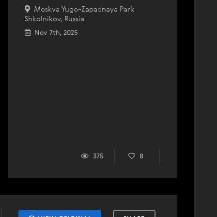
Moskva Yugo-Zapadnaya Park
Shkolnikov, Russia
Nov 7th, 2025
375
8