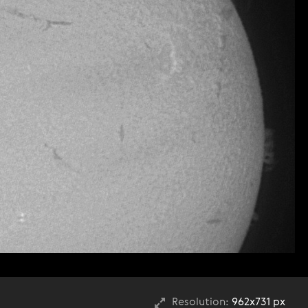
Resolution:
962x731 px