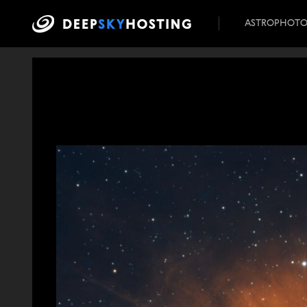
ASTROPHOT