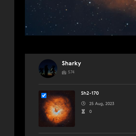
Sharky
574
Sh2-170
25 Aug, 2023
0