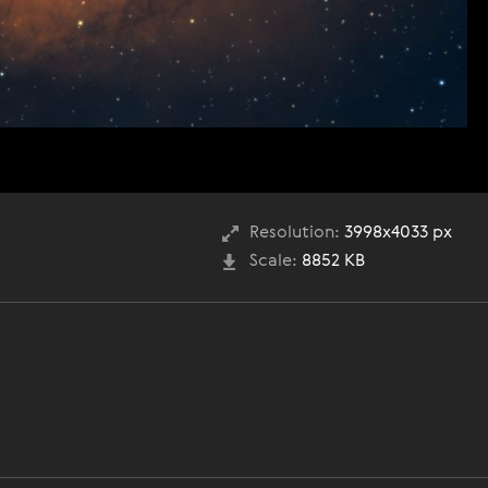
Resolution:
3998x4033 px
Scale:
8852 KB