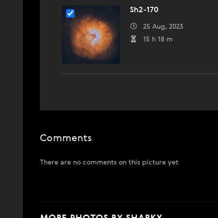
Sh2-170
25 Aug, 2023
15 h 18 m
Comments
There are no comments on this picture yet