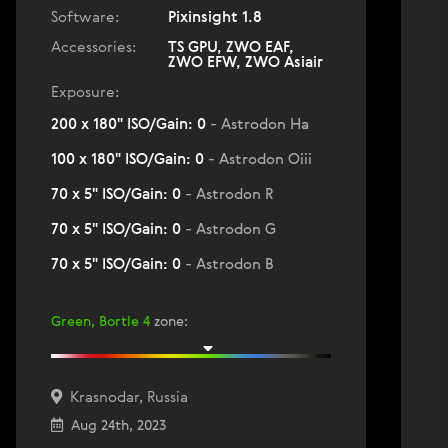
Software:
Pixinsight 1.8
Accessories:
TS GPU, ZWO EAF,
ZWO EFW, ZWO Asiair
Exposure:
200 x 180" ISO/Gain: 0
- Astrodon Ha
100 x 180" ISO/Gain: 0
- Astrodon Oiii
70 x 5" ISO/Gain: 0
- Astrodon R
70 x 5" ISO/Gain: 0
- Astrodon G
70 x 5" ISO/Gain: 0
- Astrodon B
Green, Bortle 4
zone
:
Krasnodar, Russia
Aug 24th, 2023