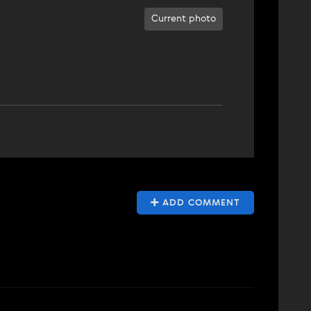
Current photo
ADD COMMENT