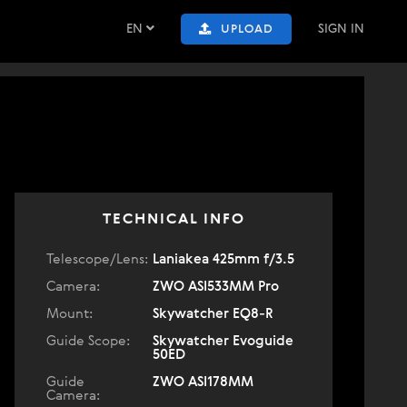
EN
SIGN IN
UPLOAD
TECHNICAL INFO
Telescope/Lens:
Laniakea 425mm f/3.5
Camera:
ZWO ASI533MM Pro
Mount:
Skywatcher EQ8-R
Guide Scope:
Skywatcher Evoguide
50ED
Guide
ZWO ASI178MM
Camera: