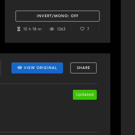
INVERT/MONO:
OFF
15 h 18 m
1263
7
VIEW ORIGINAL
SHARE
Updated