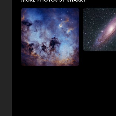
MORE PHOTOS BY SHARKY