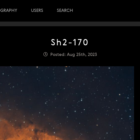
OGRAPHY
USERS
SEARCH
Sh2-170
Posted: Aug 25th, 2023