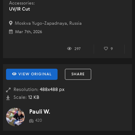
Accessories:
UV/IR Cut
Moskva Yugo-Zapadnaya, Russia
Mar 7th, 2026
297
9
VIEW ORIGINAL
SHARE
Resolution:
488x488 px
Scale:
12 KB
Pauli W.
420