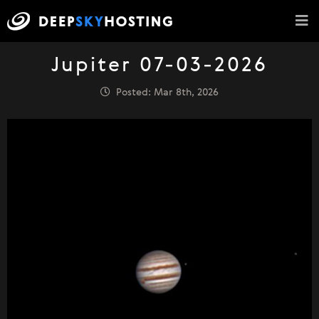
Jupiter 07-03-2026
Posted: Mar 8th, 2026