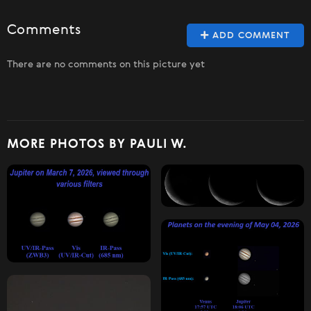
Comments
ADD COMMENT
There are no comments on this picture yet
MORE PHOTOS BY PAULI W.