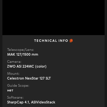
TECHNICAL INFO
Telescope/Lens:
МАК 127/1500 mm
Camera:
ZWO ASI 224MC (color)
Mount:
Celestron NexStar 127 SLT
Guide Scope:
нет
Software:
SharpCap 4.1, ASIVideoStack